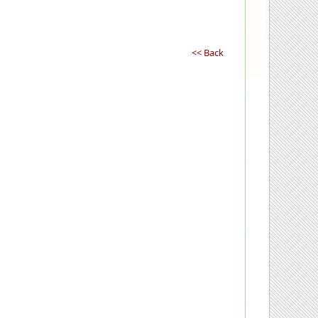
<< Back