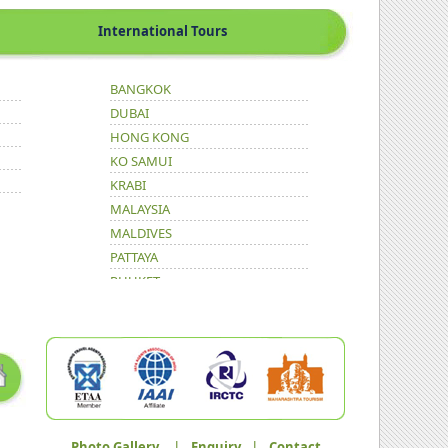
International Tours
BANGKOK
DUBAI
HONG KONG
KO SAMUI
KRABI
MALAYSIA
MALDIVES
PATTAYA
PHUKET
Photo Gallery
|
Enquiry
|
Contact