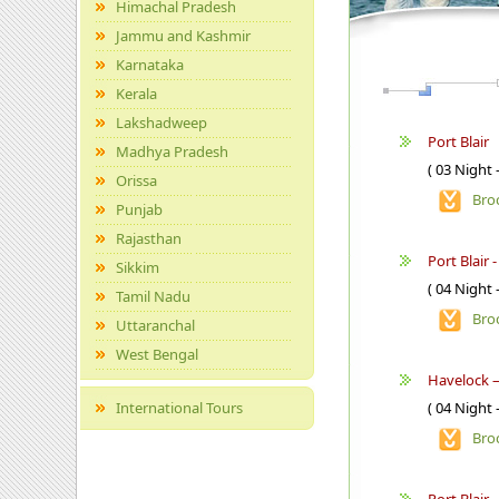
Himachal Pradesh
Jammu and Kashmir
Karnataka
Kerala
Lakshadweep
Port Blair
Madhya Pradesh
( 03 Night 
Orissa
Bro
Punjab
Rajasthan
Port Blair 
Sikkim
( 04 Night 
Tamil Nadu
Bro
Uttaranchal
West Bengal
Havelock –
International Tours
( 04 Night 
Bro