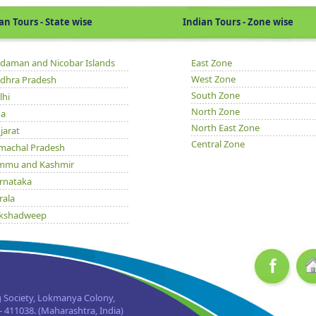
Tours - State wise
Indian Tours - Zone wise
daman and Nicobar Islands
East Zone
West Zone
dhra Pradesh
South Zone
lhi
North Zone
a
North East Zone
jarat
Central Zone
machal Pradesh
mmu and Kashmir
rnataka
rala
kshadweep
dhya Pradesh
issa
njab
jasthan
 Society, Lokmanya Colony,
kkim
 411038. (Maharashtra, India)