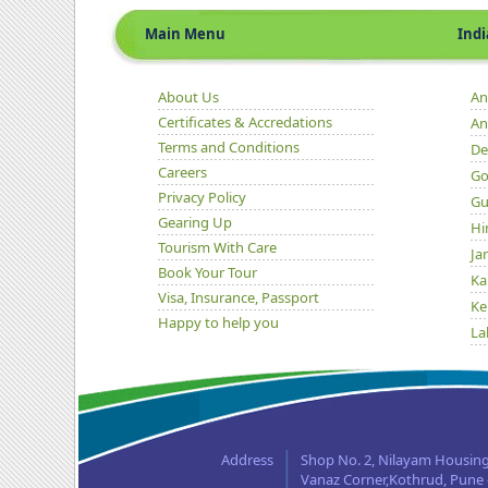
Main Menu
Indian 
About Us
An
Certificates & Accredations
An
Terms and Conditions
De
Careers
Go
Privacy Policy
Gu
Gearing Up
Hi
Tourism With Care
Ja
Book Your Tour
Ka
Visa, Insurance, Passport
Ke
Happy to help you
La
Ma
Or
Pu
Ra
Address
Shop No. 2, Nilayam Housing
Si
Vanaz Corner,Kothrud, Pune -