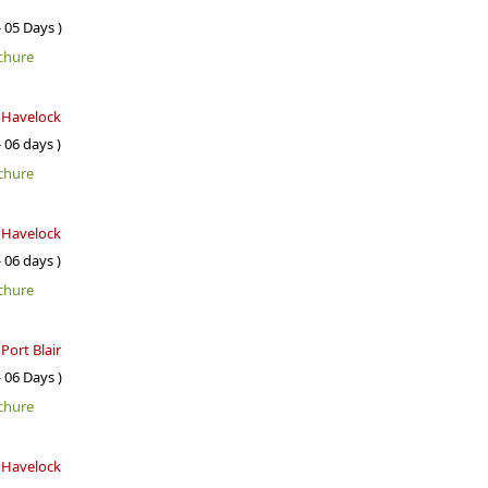
- 05 Days )
chure
- Havelock
- 06 days )
chure
- Havelock
- 06 days )
chure
 Port Blair
- 06 Days )
chure
- Havelock