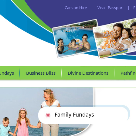
Cars on Hire
|
Visa - Passport
|
F
undays
Business Bliss
Divine Destinations
Pathfin
Family Fundays