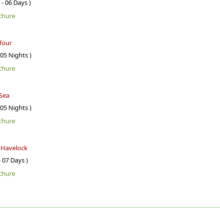
 - 06 Days )
chure
Tour
 05 Nights )
chure
Sea
 05 Nights )
chure
- Havelock
- 07 Days )
chure