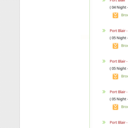
Port Blair
( 04 Night 
Bro
Port Blair 
( 05 Night 
Bro
Port Blair 
( 05 Night 
Bro
Port Blair -
( 05 Night 
Bro
Port Blair 