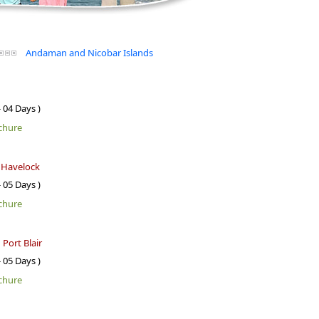
Andaman and Nicobar Islands
- 04 Days )
chure
- Havelock
- 05 Days )
chure
 Port Blair
- 05 Days )
chure