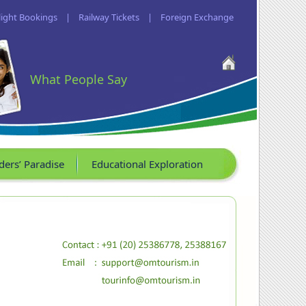
light Bookings
|
Railway Tickets
|
Foreign Exchange
What People Say
ders’ Paradise
Educational Exploration