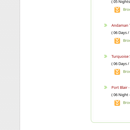
( 05 Nights
Bro
Andaman 
( 06 Days /
Bro
Turquoise 
( 06 Days /
Bro
Port Blair 
( 06 Night 
Bro