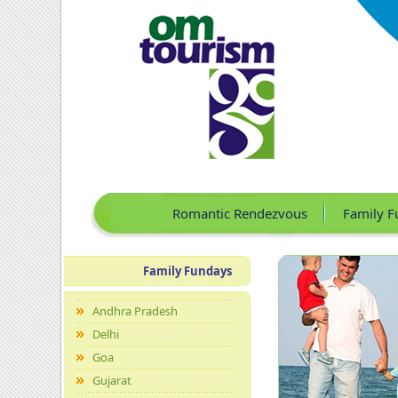
Romantic Rendezvous
Family F
Family Fundays
Andhra Pradesh
Delhi
Goa
Gujarat