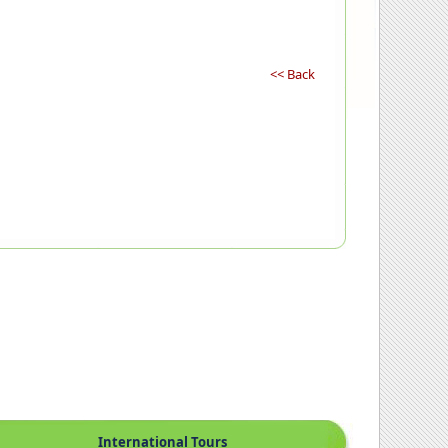
<< Back
International Tours