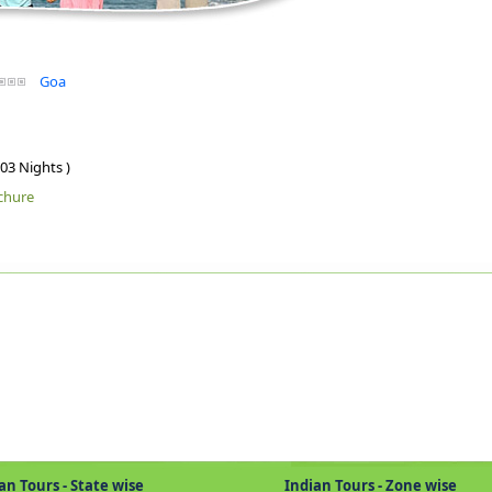
Goa
 03 Nights )
chure
Tours - State wise
Indian Tours - Zone wise