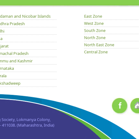
daman and Nicobar Islands
East Zone
West Zone
dhra Pradesh
South Zone
lhi
North Zone
a
North East Zone
jarat
Central Zone
machal Pradesh
mmu and Kashmir
rnataka
rala
kshadweep
dhya Pradesh
issa
njab
jasthan
 Society, Lokmanya Colony,
kkim
 411038. (Maharashtra, India)
mil Nadu
taranchal