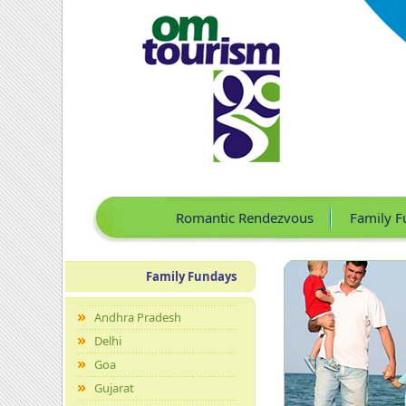
Romantic Rendezvous
Family F
Family Fundays
Andhra Pradesh
Delhi
Goa
Gujarat