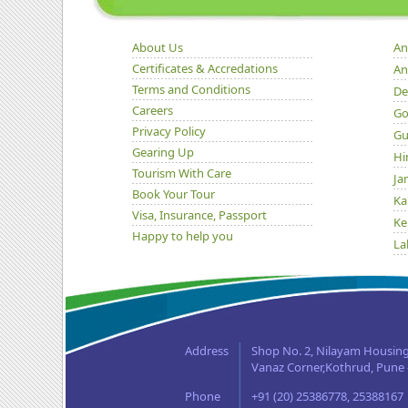
About Us
An
Certificates & Accredations
An
Terms and Conditions
De
Careers
Go
Privacy Policy
Gu
Gearing Up
Hi
Tourism With Care
Ja
Book Your Tour
Ka
Visa, Insurance, Passport
Ke
Happy to help you
La
Ma
Or
Pu
Ra
Address
Shop No. 2, Nilayam Housing
Si
Vanaz Corner,Kothrud, Pune -
Ta
Phone
+91 (20) 25386778, 25388167
Ut