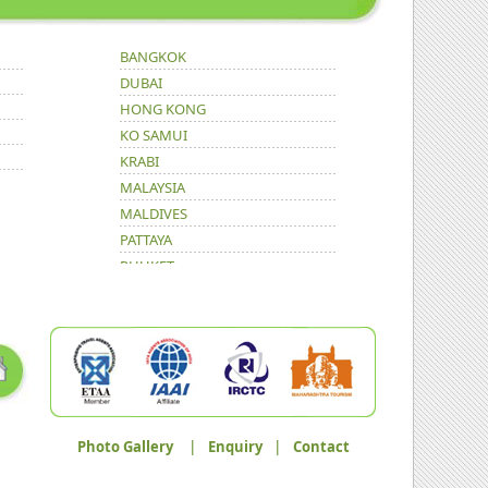
BANGKOK
DUBAI
HONG KONG
KO SAMUI
KRABI
MALAYSIA
MALDIVES
PATTAYA
PHUKET
Photo Gallery
|
Enquiry
|
Contact