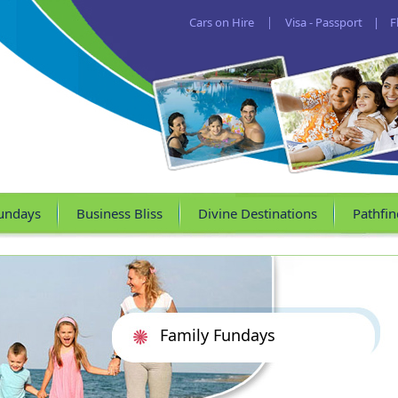
Cars on Hire
|
Visa - Passport
|
F
undays
Business Bliss
Divine Destinations
Pathfin
Family Fundays