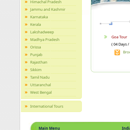
Himachal Pradesh
Jammu and Kashmir
Karnataka
Kerala
Lakshadweep
Goa Tour
Madhya Pradesh
( 04 Days /
Orissa
Bro
Punjab
Rajasthan
Sikkim
Tamil Nadu
Uttaranchal
West Bengal
International Tours
Main Menu
Indian 