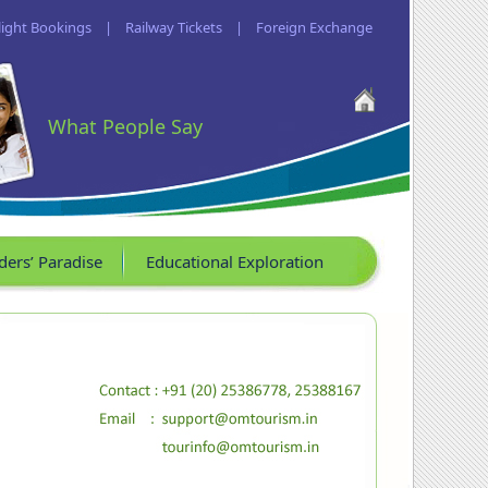
light Bookings
|
Railway Tickets
|
Foreign Exchange
What People Say
ders’ Paradise
Educational Exploration