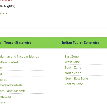
of Kumaon
 09 Nights )
chure
Tours - State wise
Indian Tours - Zone wise
daman and Nicobar Islands
East Zone
West Zone
dhra Pradesh
South Zone
lhi
North Zone
a
North East Zone
jarat
Central Zone
machal Pradesh
mmu and Kashmir
rnataka
rala