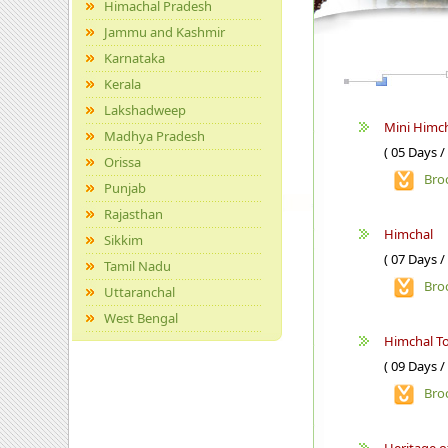
Himachal Pradesh
Jammu and Kashmir
Karnataka
Kerala
Lakshadweep
Mini Himch
Madhya Pradesh
( 05 Days /
Orissa
Bro
Punjab
Rajasthan
Himchal
Sikkim
( 07 Days /
Tamil Nadu
Bro
Uttaranchal
West Bengal
Himchal T
( 09 Days /
Bro