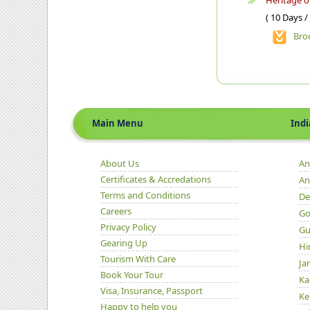
Heritage 
( 10 Days /
Bro
Main Menu
Indian 
About Us
An
Certificates & Accredations
An
Terms and Conditions
De
Careers
Go
Privacy Policy
Gu
Gearing Up
Hi
Tourism With Care
Ja
Book Your Tour
Ka
Visa, Insurance, Passport
Ke
Happy to help you