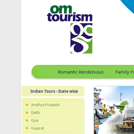
Romantic Rendezvous
Family F
Indian Tours - State wise
Andhra Pradesh
Delhi
Goa
Gujarat