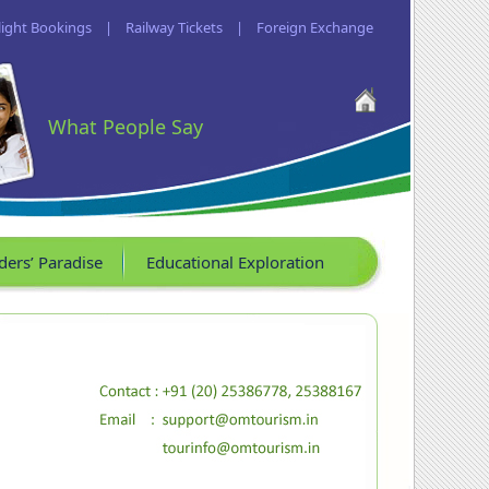
light Bookings
|
Railway Tickets
|
Foreign Exchange
What People Say
ders’ Paradise
Educational Exploration