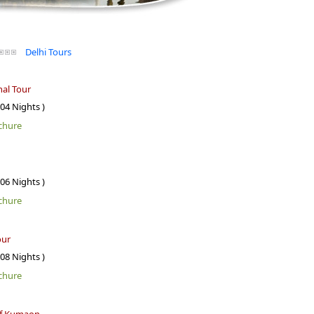
Delhi Tours
al Tour
 04 Nights )
chure
 06 Nights )
chure
our
 08 Nights )
chure