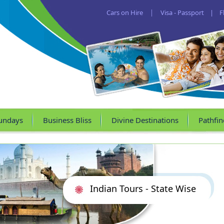
Cars on Hire
|
Visa - Passport
|
F
undays
Business Bliss
Divine Destinations
Pathfin
Indian Tours - State Wise