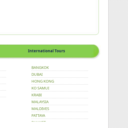
International Tours
BANGKOK
DUBAI
HONG KONG
KO SAMUI
KRABI
MALAYSIA
MALDIVES
PATTAYA
PHUKET