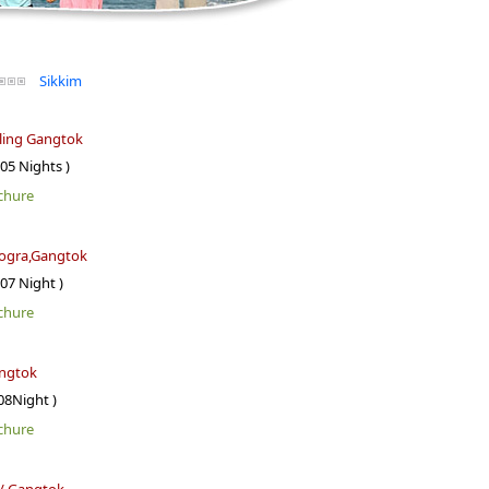
Sikkim
ling Gangtok
 05 Nights )
chure
dogra,Gangtok
 07 Night )
chure
ngtok
08Night )
chure