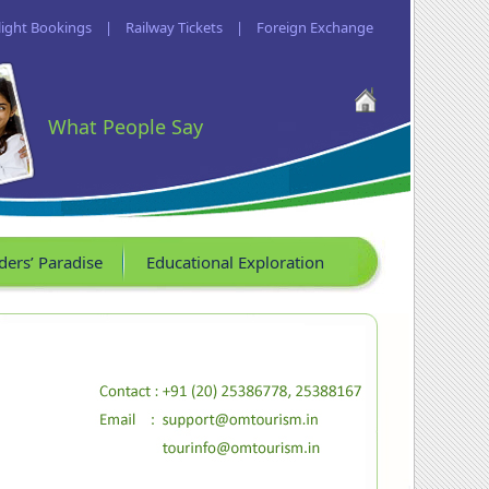
light Bookings
|
Railway Tickets
|
Foreign Exchange
What People Say
ders’ Paradise
Educational Exploration