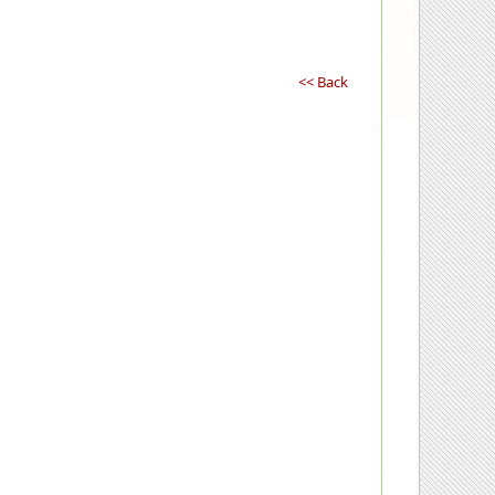
<< Back