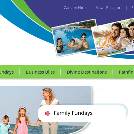
Cars on Hire
|
Visa - Passport
|
F
undays
Business Bliss
Divine Destinations
Pathfin
Family Fundays