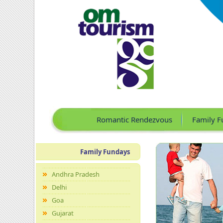
Romantic Rendezvous
Family F
Family Fundays
Andhra Pradesh
Delhi
Goa
Gujarat