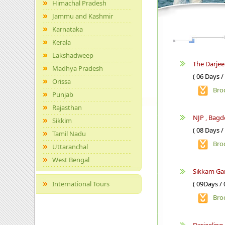
Himachal Pradesh
Jammu and Kashmir
Karnataka
Kerala
Lakshadweep
The Darjee
Madhya Pradesh
( 06 Days /
Orissa
Bro
Punjab
Rajasthan
NJP , Bag
Sikkim
( 08 Days /
Tamil Nadu
Bro
Uttaranchal
West Bengal
Sikkam Ga
International Tours
( 09Days / 
Bro