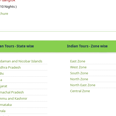
 / Gangtok
 10 Nights )
chure
Tours - State wise
Indian Tours - Zone wise
daman and Nicobar Islands
East Zone
West Zone
dhra Pradesh
South Zone
lhi
North Zone
a
North East Zone
jarat
Central Zone
machal Pradesh
mmu and Kashmir
rnataka
rala