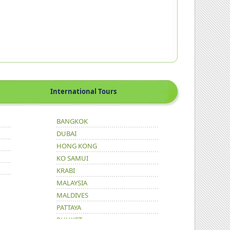
International Tours
BANGKOK
DUBAI
HONG KONG
KO SAMUI
KRABI
MALAYSIA
MALDIVES
PATTAYA
PHUKET