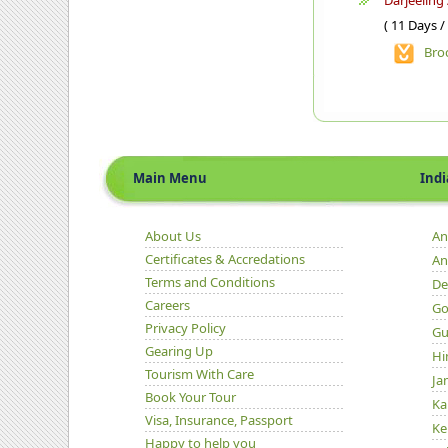
Darjeeling
( 11 Days /
Bro
Main Menu
Indian 
About Us
An
Certificates & Accredations
An
Terms and Conditions
De
Careers
Go
Privacy Policy
Gu
Gearing Up
Hi
Tourism With Care
Ja
Book Your Tour
Ka
Visa, Insurance, Passport
Ke
Happy to help you