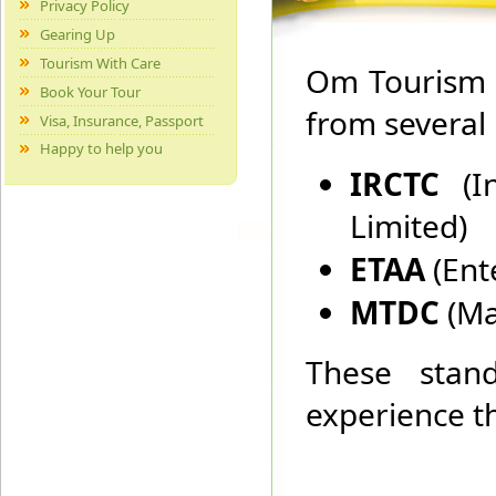
Privacy Policy
Gearing Up
Tourism With Care
Om Tourism h
Book Your Tour
from several
Visa, Insurance, Passport
Happy to help you
IRCTC
(
Limited)
ETAA
(Ent
MTDC
(Ma
These stand
experience th