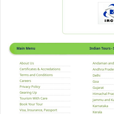
Main Menu
Indian Tours - S
About Us
Andaman and 
Certificates & Accredations
Andhra Prade
Terms and Conditions
Delhi
Careers
Goa
Privacy Policy
Gujarat
Gearing Up
Himachal Pra
Tourism With Care
Jammu and K
Book Your Tour
Karnataka
Visa, Insurance, Passport
Kerala