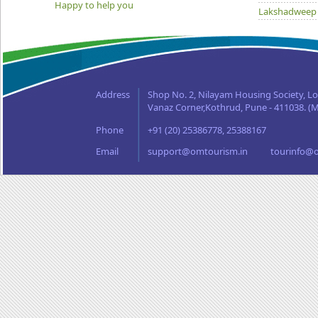
Happy to help you
Lakshadweep
Madhya Prad
Orissa
Punjab
Rajasthan
Address
Shop No. 2, Nilayam Housing Society, L
Sikkim
Vanaz Corner,Kothrud, Pune - 411038. (M
Tamil Nadu
Phone
+91 (20) 25386778, 25388167
Uttaranchal
West Bengal
Email
support@omtourism.in
tourinfo@