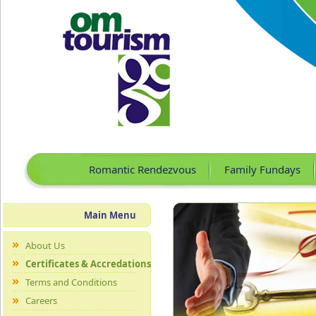
Romantic Rendezvous
Family Fundays
Main Menu
About Us
Certificates & Accredations
Terms and Conditions
Careers