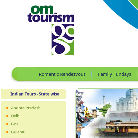
Romantic Rendezvous
Family Fundays
Indian Tours - State wise
Andhra Pradesh
Delhi
Goa
Gujarat