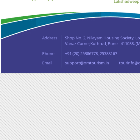
Lakshadweep
Madhya Prad
Orissa
Punjab
Rajasthan
Address
Shop No. 2, Nilayam Housing Society, L
Sikkim
Vanaz Corner,Kothrud, Pune - 411038. (M
Tamil Nadu
Phone
+91 (20) 25386778, 25388167
Uttaranchal
West Bengal
Email
support@omtourism.in
tourinfo@