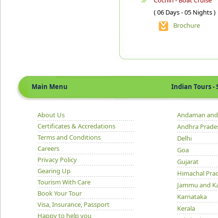
Cochin - Boat Cruise
( 06 Days - 05 Nights )
Brochure
Main Menu
Indian Tours - S
About Us
Andaman and 
Certificates & Accredations
Andhra Prade
Terms and Conditions
Delhi
Careers
Goa
Privacy Policy
Gujarat
Gearing Up
Himachal Pra
Tourism With Care
Jammu and K
Book Your Tour
Karnataka
Visa, Insurance, Passport
Kerala
Happy to help you