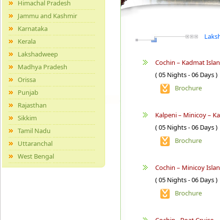
Himachal Pradesh
Jammu and Kashmir
Karnataka
Laksh
Kerala
Lakshadweep
Cochin – Kadmat Islan
Madhya Pradesh
( 05 Nights - 06 Days )
Orissa
Brochure
Punjab
Rajasthan
Kalpeni – Minicoy – Ka
Sikkim
( 05 Nights - 06 Days )
Tamil Nadu
Brochure
Uttaranchal
West Bengal
Cochin – Minicoy Isla
( 05 Nights - 06 Days )
Brochure