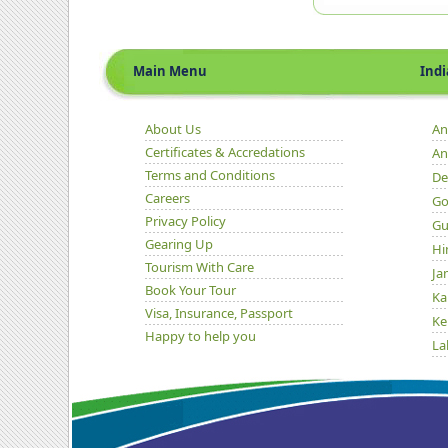
Main Menu
Indian 
About Us
An
Certificates & Accredations
An
Terms and Conditions
De
Careers
Go
Privacy Policy
Gu
Gearing Up
Hi
Tourism With Care
Ja
Book Your Tour
Ka
Visa, Insurance, Passport
Ke
Happy to help you
La
Ma
Or
Pu
Ra