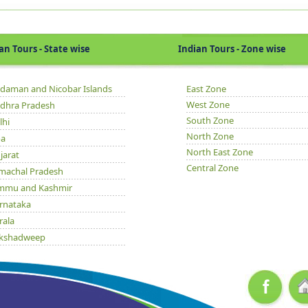
Tours - State wise
Indian Tours - Zone wise
daman and Nicobar Islands
East Zone
West Zone
dhra Pradesh
South Zone
lhi
North Zone
a
North East Zone
jarat
Central Zone
machal Pradesh
mmu and Kashmir
rnataka
rala
kshadweep
dhya Pradesh
issa
njab
jasthan