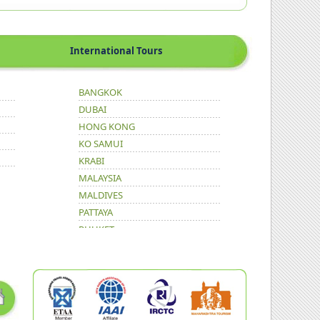
International Tours
BANGKOK
DUBAI
HONG KONG
KO SAMUI
KRABI
MALAYSIA
MALDIVES
PATTAYA
PHUKET