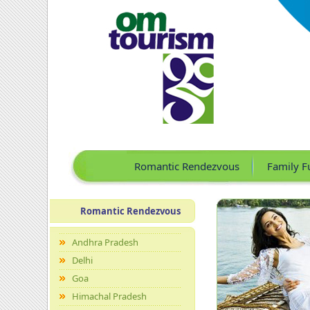
Romantic Rendezvous
Family F
Romantic Rendezvous
Andhra Pradesh
Delhi
Goa
Himachal Pradesh