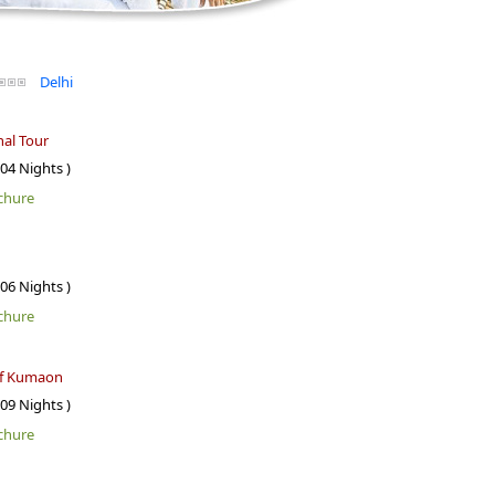
Delhi
al Tour
 04 Nights )
chure
 06 Nights )
chure
of Kumaon
 09 Nights )
chure