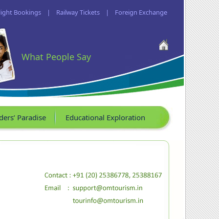
light Bookings
|
Railway Tickets
|
Foreign Exchange
What People Say
ders’ Paradise
Educational Exploration