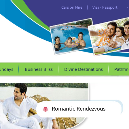
Cars on Hire
|
Visa - Passport
|
F
undays
Business Bliss
Divine Destinations
Pathfin
Romantic Rendezvous