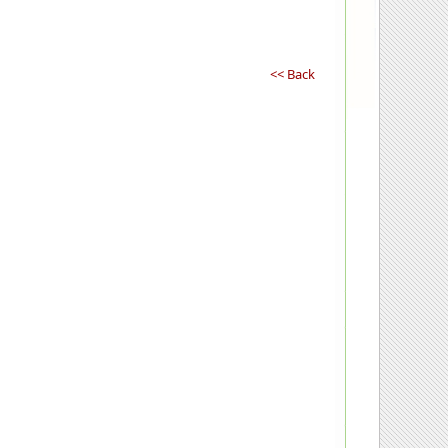
<< Back