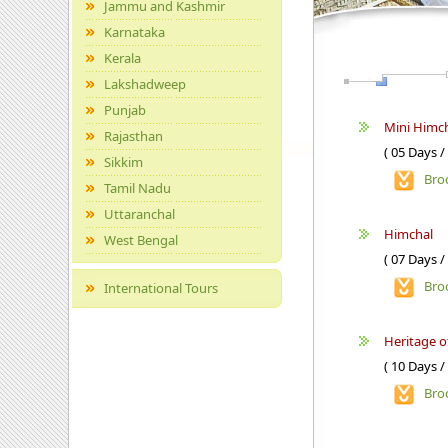
Jammu and Kashmir
Karnataka
Kerala
Lakshadweep
Punjab
Mini Himch
Rajasthan
( 05 Days /
Sikkim
Bro
Tamil Nadu
Uttaranchal
Himchal
West Bengal
( 07 Days /
Bro
International Tours
Heritage 
( 10 Days /
Bro