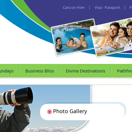
Cars on Hire
|
Visa - Passport
|
F
undays
Business Bliss
Divine Destinations
Pathfin
Photo Gallery