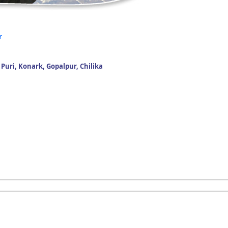
r
uri, Konark, Gopalpur, Chilika