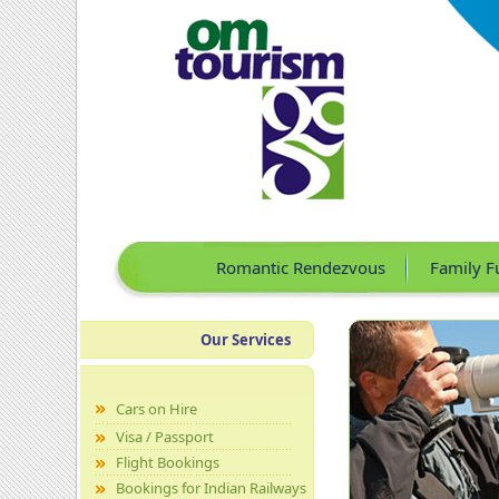
Romantic Rendezvous
Family F
Our Services
Cars on Hire
Visa / Passport
Flight Bookings
Bookings for Indian Railways