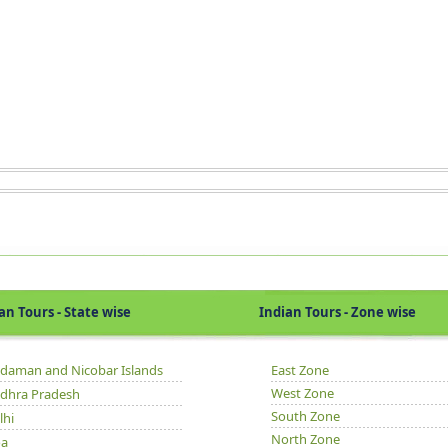
Tours - State wise
Indian Tours - Zone wise
daman and Nicobar Islands
East Zone
West Zone
dhra Pradesh
South Zone
lhi
North Zone
a