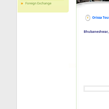
Foreign Exchange
Orissa Tou
Bhubaneshwar, P