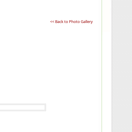
<< Back to Photo Gallery