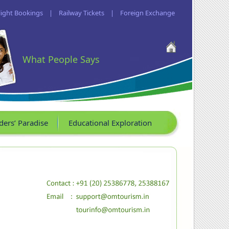
light Bookings
|
Railway Tickets
|
Foreign Exchange
What People Says
ders’ Paradise
Educational Exploration