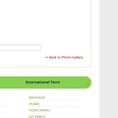
<< Back to Photo Gallery
International Tours
BANGKOK
DUBAI
HONG KONG
KO SAMUI