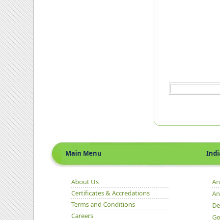
Main Menu
Indian 
About Us
An
Certificates & Accredations
An
Terms and Conditions
De
Careers
Go