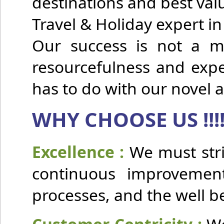
destinations and best v
Travel & Holiday expert i
Our success is not a ma
resourcefulness and expe
has to do with our novel 
WHY CHOOSE US !!!
Excellence :
We must stri
continuous improvement 
processes, and the well b