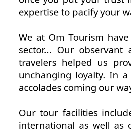
expertise to pacify your
We at Om Tourism have st
sector... Our observant
travelers helped us pro
unchanging loyalty. In a
accolades coming our way 
Our tour facilities inclu
international as well as