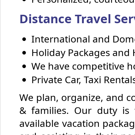
Distance Travel Ser
International and Domes
Holiday Packages and 
We have competitive ho
Private Car, Taxi Renta
We plan, organize, and co
& families. Our duty is 
available vacation packag