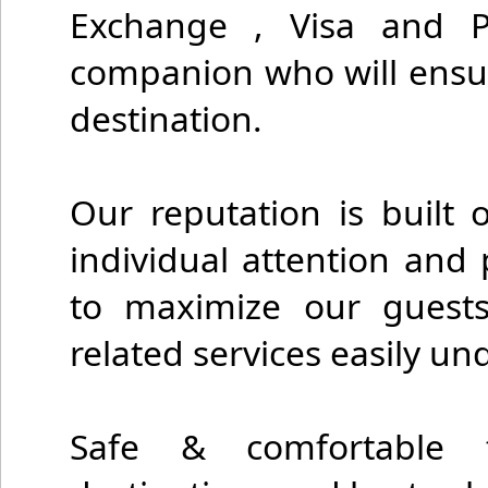
Exchange , Visa and P
companion who will ensure
destination.
Our reputation is built 
individual attention and 
to maximize our guests
related services easily un
Safe & comfortable t