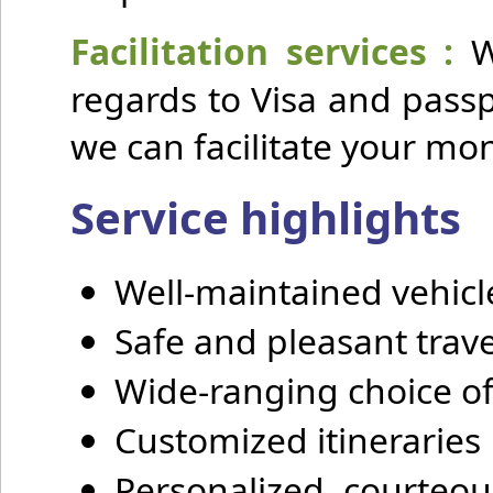
Facilitation services :
We
regards to Visa and pass
we can facilitate your mo
Service highlights
Well-maintained vehicl
Safe and pleasant trave
Wide-ranging choice of
Customized itineraries
Personalized, courteous