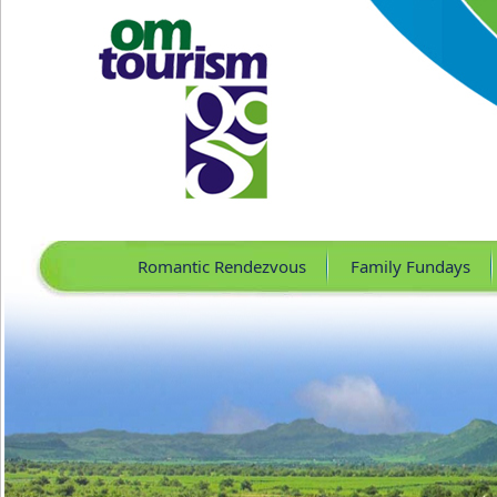
Romantic Rendezvous
Family Fundays