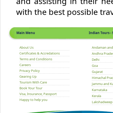
and assisting in their n
with the best possible tr
Main Menu
Indian Tours - S
About Us
Andaman and 
Certificates & Accredations
Andhra Prade
Terms and Conditions
Delhi
Careers
Goa
Privacy Policy
Gujarat
Gearing Up
Himachal Pra
Tourism With Care
Jammu and K
Book Your Tour
Karnataka
Visa, Insurance, Passport
Kerala
Happy to help you
Lakshadweep
Madhya Prad