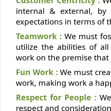
Customer Centricity :
We
internal & external, by 
expectations in terms of t
Teamwork :
We must fost
utilize the abilities of
work on the premise that 
Fun Work :
We must creat
work, making work a happy
Respect for People :
We
respect and consideration