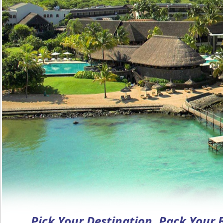
Pick Your Destination, Pack Your