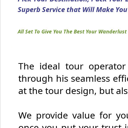
Superb Service that Will Make You F
All Set To Give You The Best Your Wanderlust 
The ideal tour operator
through his seamless effi
at the tour design, but als
We provide value for yo
once you put your trust 