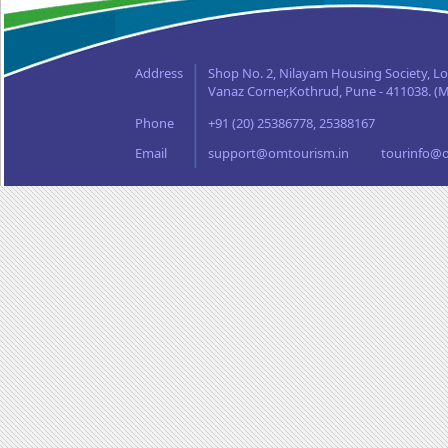
Orissa
Punjab
Rajasthan
Address
Shop No. 2, Nilayam Housing Society, L
Sikkim
Vanaz Corner,Kothrud, Pune - 411038. (M
Tamil Nadu
Phone
+91 (20) 25386778, 25388167
Uttaranchal
West Bengal
Email
support@omtourism.in
tourinfo@