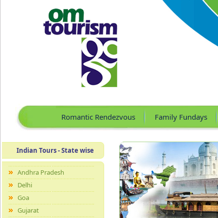
Romantic Rendezvous
Family Fundays
Indian Tours - State wise
Andhra Pradesh
Delhi
Goa
Gujarat