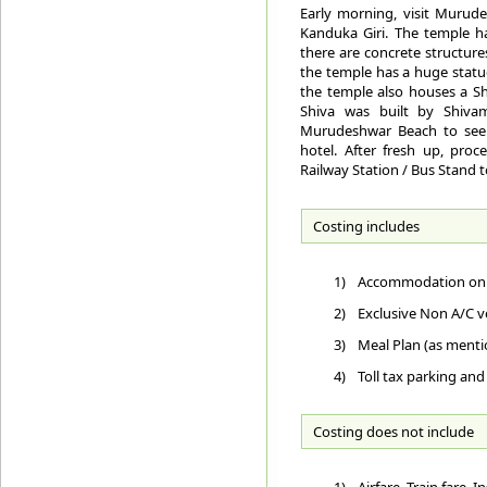
Early morning, visit Murude
Kanduka Giri. The temple h
there are concrete structure
the temple has a huge statue
the temple also houses a Shi
Shiva was built by Shivam
Murudeshwar Beach to see 
hotel. After fresh up, proc
Railway Station / Bus Stand 
Costing includes
1)
Accommodation on D
2)
Exclusive Non A/C ve
3)
Meal Plan (as ment
4)
Toll tax parking and
Costing does not include