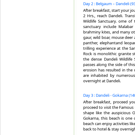
Day 2 : Belgaum – Dandeli (93
After breakfast, start your jo
2 Hrs., reach Dandeli. Trans
Wildlife Sanctuary. ome of 
sanctuary include Malabar 
brahminy kites, and many ot
gaur, wild boar, mouse deer 
panther, elephantand leopa
trilling experience at the S
Rock is monolithic granite s
the dense Dandeli Wildlife 
passes along the side of this
erosion has resulted in the 
are inhabited by numerous p
overnight at Dandeli.
Day 3 : Dandeli - Gokarna (140
After breakfast, proceed yo
proceed to visit the Famous
shape like the auspicious 
Gokarna, this beach is one of
beach can enjoy activities li
back to hotel & stay overnig