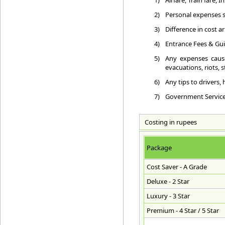
1)
Airfare, Train fare,
2)
Personal expenses su
3)
Difference in cost a
4)
Entrance Fees & Gui
5)
Any expenses cause
evacuations, riots, st
6)
Any tips to drivers,
7)
Government Service T
Costing in rupees
Package
Cost Saver - A Grade
Deluxe - 2 Star
Luxury - 3 Star
Premium - 4 Star / 5 Star