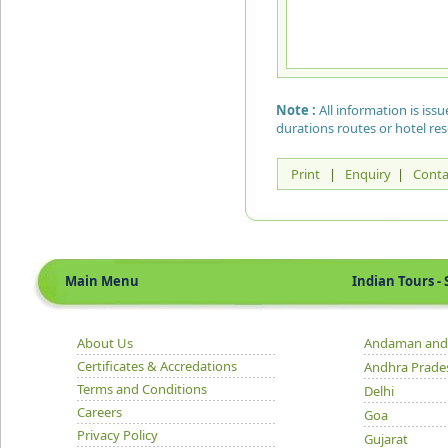
Note :
All information is is
durations routes or hotel re
Print
|
Enquiry
|
Conta
Main Menu
Indian Tours - S
About Us
Andaman and 
Certificates & Accredations
Andhra Prade
Terms and Conditions
Delhi
Careers
Goa
Privacy Policy
Gujarat