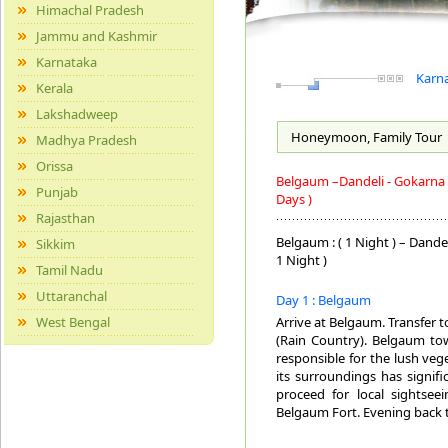
Himachal Pradesh
Jammu and Kashmir
Karnataka
Karna
Kerala
Lakshadweep
Honeymoon, Family
Tour
Madhya Pradesh
Orissa
Belgaum –Dandeli - Gokarna 
Punjab
Days )
Rajasthan
Belgaum : ( 1 Night ) – Dandel
Sikkim
1 Night )
Tamil Nadu
Uttaranchal
Day 1 : Belgaum
West Bengal
Arrive at Belgaum. Transfer 
(Rain Country). Belgaum tow
responsible for the lush veg
its surroundings has signifi
proceed for local sightseei
Belgaum Fort. Evening back 