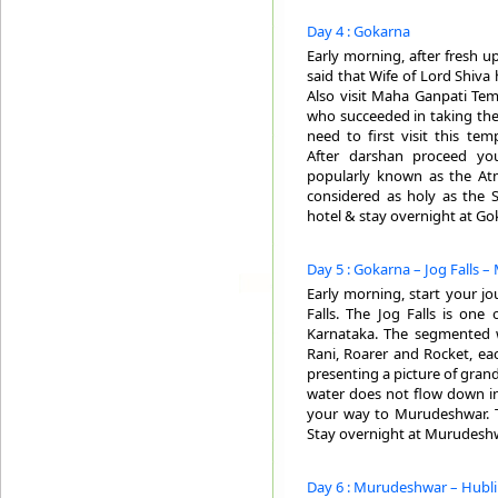
Day 4 : Gokarna
Early morning, after fresh u
said that Wife of Lord Shiva 
Also visit Maha Ganpati Tem
who succeeded in taking the
need to first visit this t
After darshan proceed yo
popularly known as the Atm
considered as holy as the 
hotel & stay overnight at Go
Day 5 : Gokarna – Jog Falls –
Early morning, start your jou
Falls. The Jog Falls is one
Karnataka. The segmented wa
Rani, Roarer and Rocket, ea
presenting a picture of grande
water does not flow down in a
your way to Murudeshwar. Tra
Stay overnight at Murudeshw
Day 6 : Murudeshwar – Hubli 