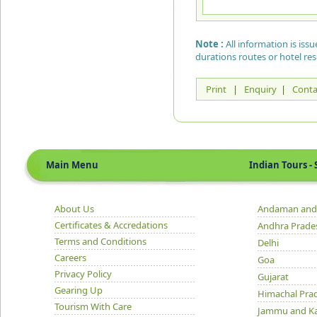
Note :
All information is is
durations routes or hotel re
Print
|
Enquiry
|
Conta
Main Menu
Indian Tours - S
About Us
Andaman and 
Certificates & Accredations
Andhra Prade
Terms and Conditions
Delhi
Careers
Goa
Privacy Policy
Gujarat
Gearing Up
Himachal Pra
Tourism With Care
Jammu and K