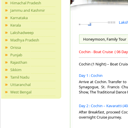
Himachal Pradesh
Jammu and Kashmir
Karnataka
Laksh
Kerala
Lakshadweep
Honeymoon, Family
Tour
Madhya Pradesh
Orissa
Cochin - Boat Cruise
( 06 Day
Punjab
Rajasthan
Cochin (1 Night) – Boat Cruis
Sikkim
Day 1 : Cochin
Tamil Nadu
Arrive at Cochin. Transfer to 
Uttaranchal
Synagogue, St. Francis Chu
West Bengal
Show, The Traditional Dance 
Day 2 : Cochin – Kavaratti (40
After Breakfast, proceed Coc
overnight Cruise journey.