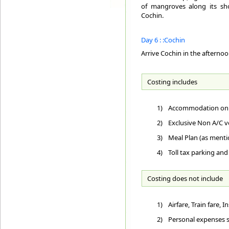
of mangroves along its sho
Cochin.
Day 6 : :Cochin
Arrive Cochin in the afterno
Costing includes
1)
Accommodation on D
2)
Exclusive Non A/C ve
3)
Meal Plan (as ment
4)
Toll tax parking and
Costing does not include
1)
Airfare, Train fare,
2)
Personal expenses su