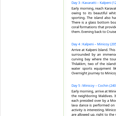
Day 3 : Kavaratti – Kalpeni (1
Early morning, reach Karavatt
owing to its beautiful whi
sporting. The island also ha
There is a glass bottom boa
coral formations that provid
them. Evening back to Cruise
Day 4 : Kalpeni – Minicoy (205
Arrive at Kalpeni Island. This
surrounded by an immense 
curving bay where the touris
Thilakkm, two of the island
water sports equipment lik
Overnight journey to Minicoy
Day 5 : Minicoy – Cochin (240
Early morning, arrive at Mini
the neighboring Maldives. It
each presided over by a Moo
lava dance is performed on 
activity is interesting. Minic
are allowed up, right to the