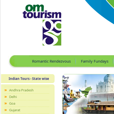
Romantic Rendezvous
Family Fundays
Indian Tours - State wise
Andhra Pradesh
Delhi
Goa
Gujarat