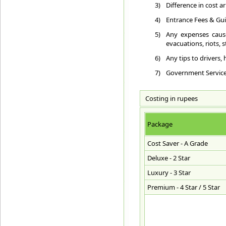
3)
Difference in cost a
4)
Entrance Fees & Gui
5)
Any expenses cause
evacuations, riots, st
6)
Any tips to drivers,
7)
Government Service T
Costing in rupees
Package
Cost Saver - A Grade
Deluxe - 2 Star
Luxury - 3 Star
Premium - 4 Star / 5 Star