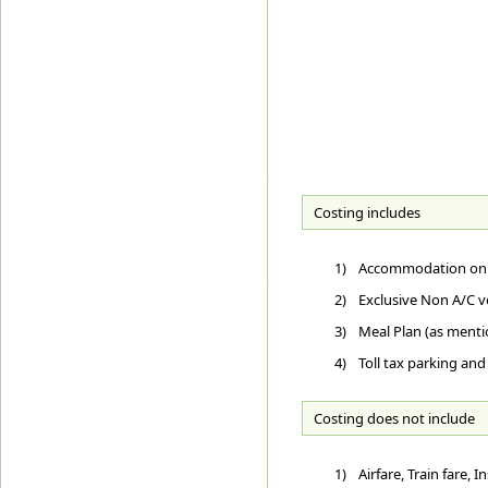
Costing includes
1)
Accommodation on D
2)
Exclusive Non A/C ve
3)
Meal Plan (as ment
4)
Toll tax parking and
Costing does not include
1)
Airfare, Train fare,