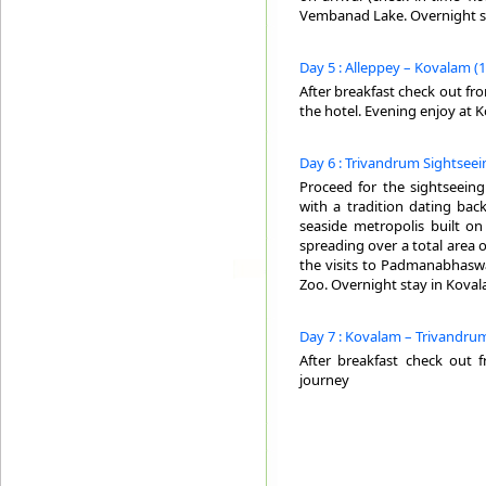
Vembanad Lake. Overnight st
Day 5 : Alleppey – Kovalam (
After breakfast check out fr
the hotel. Evening enjoy at 
Day 6 : Trivandrum Sightseei
Proceed for the sightseeing
with a tradition dating back
seaside metropolis built on 
spreading over a total area 
the visits to Padmanabhaswa
Zoo. Overnight stay in Koval
Day 7 : Kovalam – Trivandrum
After breakfast check out 
journey