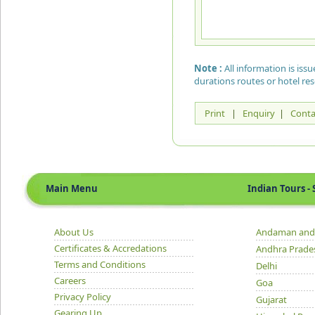
Note :
All information is is
durations routes or hotel re
Print
|
Enquiry
|
Conta
Main Menu
Indian Tours - S
About Us
Andaman and 
Certificates & Accredations
Andhra Prade
Terms and Conditions
Delhi
Careers
Goa
Privacy Policy
Gujarat
Gearing Up