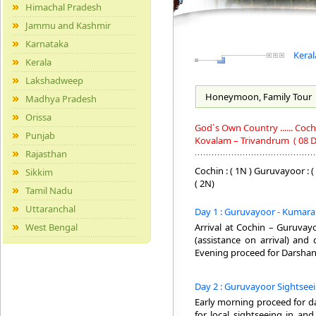
Himachal Pradesh
Jammu and Kashmir
Karnataka
Keral
Kerala
Lakshadweep
Honeymoon, Family
Tour
Madhya Pradesh
Orissa
God`s Own Country ...... Co
Punjab
Kovalam – Trivandrum
( 08 D
Rajasthan
Cochin : ( 1N ) Guruvayoor : (
Sikkim
( 2N)
Tamil Nadu
Uttaranchal
Day 1 : Guruvayoor - Kumar
West Bengal
Arrival at Cochin – Guruvayo
(assistance on arrival) and
Evening proceed for Darshan
Day 2 : Guruvayoor Sightsee
Early morning proceed for d
for local sightseeing in an