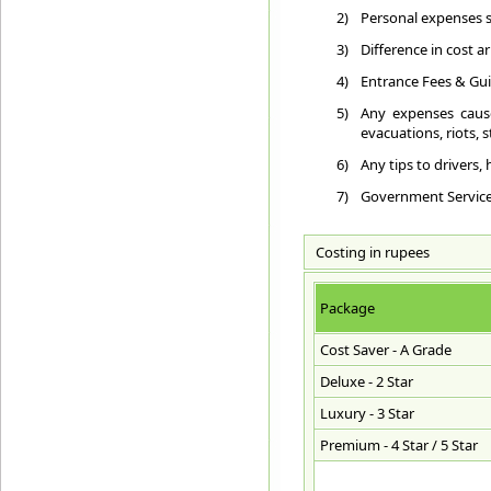
2)
Personal expenses su
3)
Difference in cost a
4)
Entrance Fees & Gui
5)
Any expenses cause
evacuations, riots, st
6)
Any tips to drivers,
7)
Government Service T
Costing in rupees
Package
Cost Saver - A Grade
Deluxe - 2 Star
Luxury - 3 Star
Premium - 4 Star / 5 Star