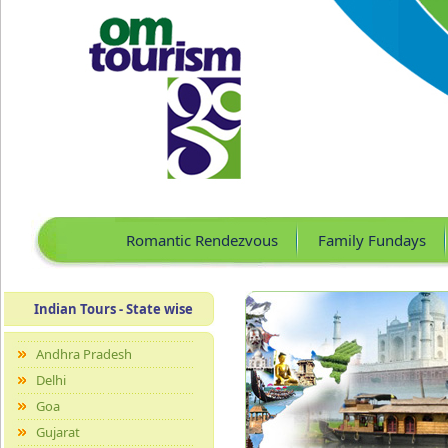
Romantic Rendezvous
Family Fundays
Indian Tours - State wise
Andhra Pradesh
Delhi
Goa
Gujarat