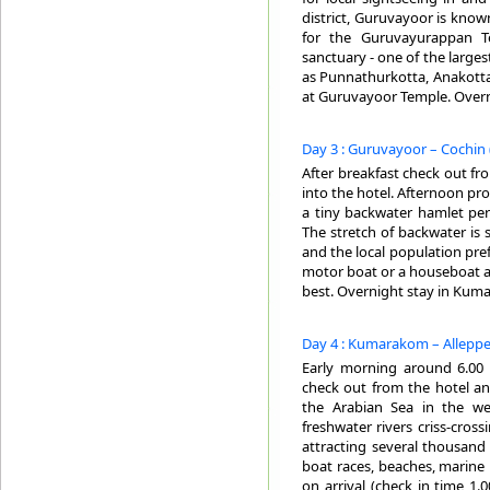
district, Guruvayoor is known
for the Guruvayurappan T
sanctuary - one of the larges
as Punnathurkotta, Anakotta
at Guruvayoor Temple. Overn
Day 3 : Guruvayoor – Cochin 
After breakfast check out f
into the hotel. Afternoon pr
a tiny backwater hamlet pe
The stretch of backwater is 
and the local population pref
motor boat or a houseboat an
best. Overnight stay in Kum
Day 4 : Kumarakom – Alleppe
Early morning around 6.00 A
check out from the hotel and
the Arabian Sea in the we
freshwater rivers criss-cros
attracting several thousand 
boat races, beaches, marine
on arrival (check in time 1