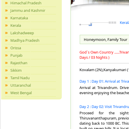
Himachal Pradesh
Jammu and Kashmir
Karnataka
Keral
Kerala
Lakshadweep
Honeymoon, Family
Tour
Madhya Pradesh
Orissa
God`s Own Country ......Tri
Punjab
Days / 03 Nights )
Rajasthan
Kovalam (2N),Kanyakumari (
Sikkim
Tamil Nadu
Day 1 : Day 01: Arrival at Tr
Uttaranchal
Arrival at Trivandrum. Driv
West Bengal
evening enjoying the beache
Day 2 : Day 02: Visit Trivand
Proceed for the sight
Thiruvananthapuram, previous
dating back to 1000 BC. This 
built on seven hills. It is lo