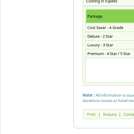
Costing in rupees
Package
Cost Saver - A Grade
Deluxe - 2 Star
Luxury - 3 Star
Premium - 4 Star / 5 Star
Note :
All information is is
durations routes or hotel re
Print
|
Enquiry
|
Conta