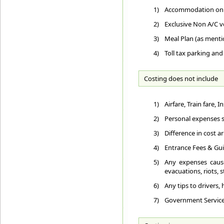
1)
Accommodation on D
2)
Exclusive Non A/C ve
3)
Meal Plan (as ment
4)
Toll tax parking and
Costing does not include
1)
Airfare, Train fare,
2)
Personal expenses su
3)
Difference in cost a
4)
Entrance Fees & Gui
5)
Any expenses cause
evacuations, riots, st
6)
Any tips to drivers,
7)
Government Service T