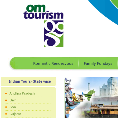
Romantic Rendezvous
Family Fundays
Indian Tours - State wise
Andhra Pradesh
Delhi
Goa
Gujarat