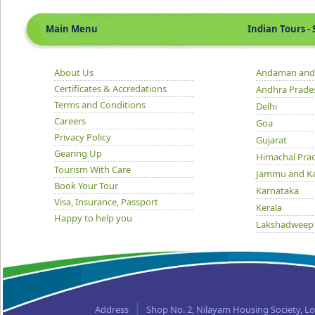
Main Menu
Indian Tours - S
About Us
Andaman and 
Certificates & Accredations
Andhra Prade
Terms and Conditions
Delhi
Careers
Goa
Privacy Policy
Gujarat
Gearing Up
Himachal Pra
Tourism With Care
Jammu and K
Book Your Tour
Karnataka
Visa, Insurance, Passport
Kerala
Happy to help you
Lakshadweep
Madhya Prad
Orissa
Punjab
Rajasthan
Sikkim
Address
Shop No. 2, Nilayam Housing Society, L