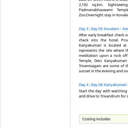
2,192 sq.km. Sightseei
Padmanabhaswami Temple
Zoo.Overnight stay in Koval
Day 3 : Day 03: Kovalam – Ka
After early breakfast check 
check into the hotel. Pro
Kanyakumari is located at
represents the site where t
meditation upon a rock of
Temple, Devi Kanyakumari
Trivenisagam are some of th
sunset in the evening and ov
Day 4 : Day 04: Kanyakumari 
Start the day with watching 
and drive to Trivandrum for 
Costing includes