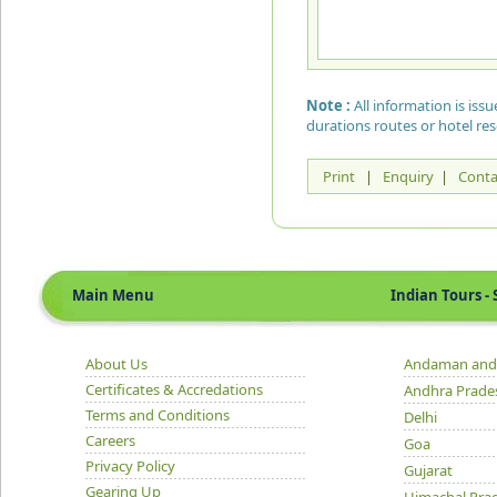
Note :
All information is is
durations routes or hotel re
Print
|
Enquiry
|
Conta
Main Menu
Indian Tours - S
About Us
Andaman and 
Certificates & Accredations
Andhra Prade
Terms and Conditions
Delhi
Careers
Goa
Privacy Policy
Gujarat
Gearing Up