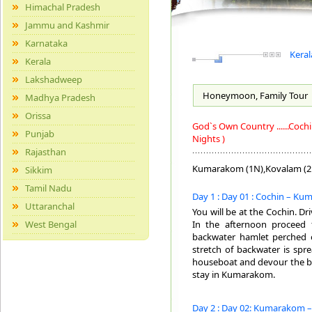
Himachal Pradesh
Jammu and Kashmir
Karnataka
Keral
Kerala
Lakshadweep
Honeymoon, Family
Tour
Madhya Pradesh
Orissa
God`s Own Country ......Co
Punjab
Nights )
Rajasthan
Kumarakom (1N),Kovalam (2
Sikkim
Tamil Nadu
Day 1 : Day 01 : Cochin – Ku
Uttaranchal
You will be at the Cochin. D
West Bengal
In the afternoon proceed 
backwater hamlet perched 
stretch of backwater is sp
houseboat and devour the bea
stay in Kumarakom.
Day 2 : Day 02: Kumarakom –