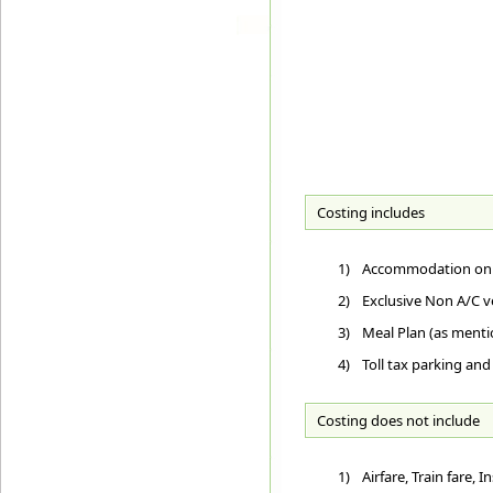
Costing includes
1)
Accommodation on D
2)
Exclusive Non A/C ve
3)
Meal Plan (as ment
4)
Toll tax parking and
Costing does not include
1)
Airfare, Train fare,