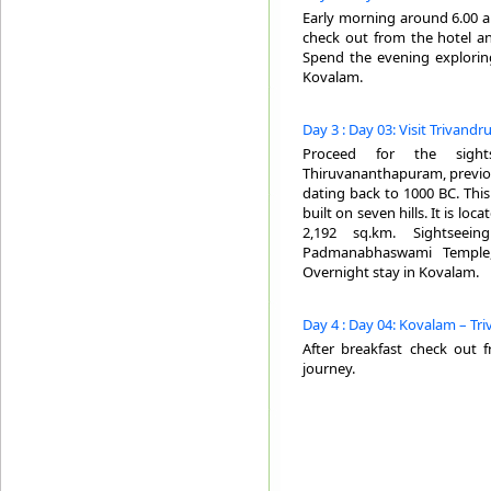
Early morning around 6.00 am
check out from the hotel an
Spend the evening explorin
Kovalam.
Day 3 : Day 03: Visit Trivand
Proceed for the sight
Thiruvananthapuram, previous
dating back to 1000 BC. This 
built on seven hills. It is lo
2,192 sq.km. Sightseei
Padmanabhaswami Temple, 
Overnight stay in Kovalam.
Day 4 : Day 04: Kovalam – Tr
After breakfast check out 
journey.