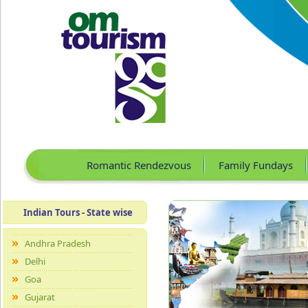
Romantic Rendezvous
Family Fundays
Indian Tours - State wise
Andhra Pradesh
Delhi
Goa
Gujarat