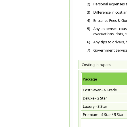
2)
Personal expenses su
3)
Difference in cost a
4)
Entrance Fees & Gui
5)
Any expenses cause
evacuations, riots, st
6)
Any tips to drivers,
7)
Government Service T
Costing in rupees
Package
Cost Saver - A Grade
Deluxe - 2 Star
Luxury - 3 Star
Premium - 4 Star / 5 Star