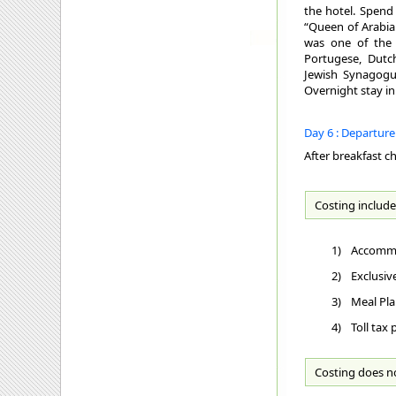
the hotel. Spend
“Queen of Arabian
was one of the 
Portugese, Dutch
Jewish Synagogue
Overnight stay in
Day 6 : Departur
After breakfast c
Costing include
1)
Accommo
2)
Exclusiv
3)
Meal Pla
4)
Toll tax
Costing does n