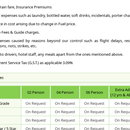
Ge
Air 
fli
com
 Train fare, Insurance Premiums
tow
AI
Scu
RA
and
Koc
con
 expenses such as laundry, bottled water, soft drinks, incidentals, porter char
Coi
dif
int
Koz
Rai
air
ce in cost arising due to change in Fuel price.
scu
cit
Ind
aut
 Fees & Guide charges.
Roa
RA
RO
fro
tou
The
enses caused by reasons beyond our control such as flight delays, resc
cen
Way
(Tr
ns, riots, strikes, etc.
lif
cit
Pla
cit
loc
 to drivers, hotel staff, any meals apart from the ones mentioned above.
Bey
the
Way
Koz
RO
pm 
nt Service Tax (G.S.T.) as applicable 3.09%
Pla
Gur
72
Hol
Vad
all
"Su
175
Gur
es
CH
Ker
173
Ach
14
fam
419
sta
Extra Ad
cou
108
02 Person
04 Person
06 Person
cen
Sig
(12 yrs & A
fis
169
Jew
ext
129
Ma
 Grade
On Request
On Request
On Request
On Requ
of 
fis
230
bui
On Request
On Request
On Request
On Requ
Koz
Thi
95 
rui
anc
242
old
On Request
On Request
On Request
On Requ
Sur
sit
331
nea
the
and
r / 5 Star
On Request
On Request
On Request
On Requ