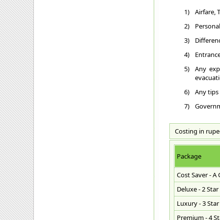
1)
Airfare,
2)
Personal
3)
Differen
4)
Entrance
5)
Any exp
evacuatio
6)
Any tips
7)
Governme
Costing in rupe
Package
Cost Saver - A
Deluxe - 2 Star
Luxury - 3 Star
Premium - 4 Sta