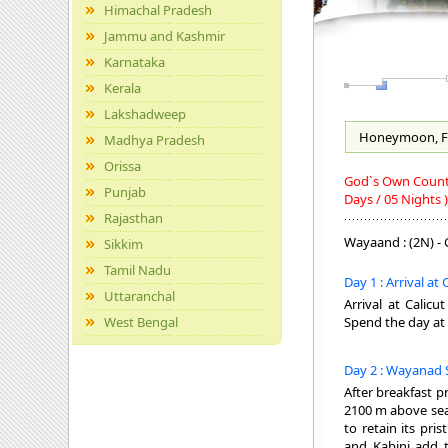
Himachal Pradesh
Jammu and Kashmir
Karnataka
Kerala
Lakshadweep
Honeymoon, F
Madhya Pradesh
Orissa
God`s Own Country
Punjab
Days / 05 Nights )
Rajasthan
Wayaand : (2N) - C
Sikkim
Tamil Nadu
Day 1 : Arrival at
Uttaranchal
Arrival at Calicu
West Bengal
Spend the day at 
Day 2 : Wayanad 
After breakfast p
2100 m above sea 
to retain its pr
and Kabini add 