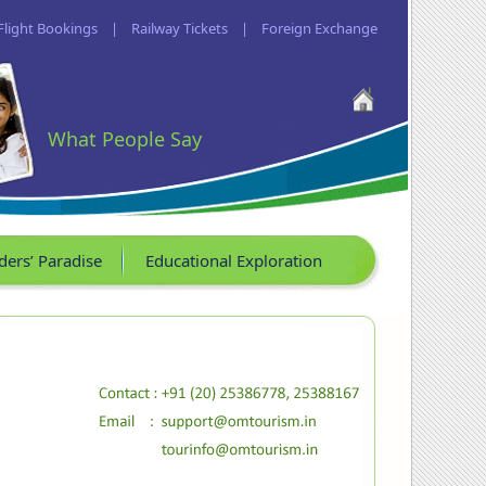
Flight Bookings
|
Railway Tickets
|
Foreign Exchange
What People Say
ders’ Paradise
Educational Exploration