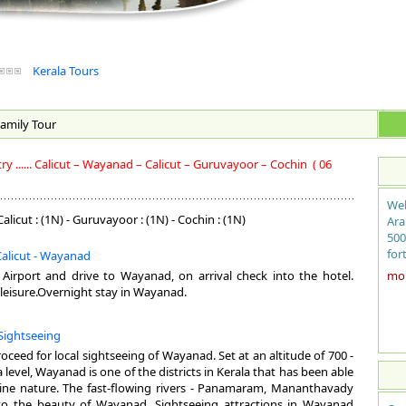
Kerala Tours
amily
Tour
 ...... Calicut – Wayanad – Calicut – Guruvayoor – Cochin
( 06
Wel
alicut : (1N) - Guruvayoor : (1N) - Cochin : (1N)
Ara
500
for
 Calicut - Wayanad
sit
t Airport and drive to Wayanad, on arrival check into the hotel.
more
coc
leisure.Overnight stay in Wayanad.
fro
the
Sightseeing
bac
ayu
roceed for local sightseeing of Wayanad. Set at an altitude of 700 -
mag
level, Wayanad is one of the districts in Kerala that has been able
exo
istine nature. The fast-flowing rivers - Panamaram, Mananthavady
to the beauty of Wayanad. Sightseeing attractions in Wayanad