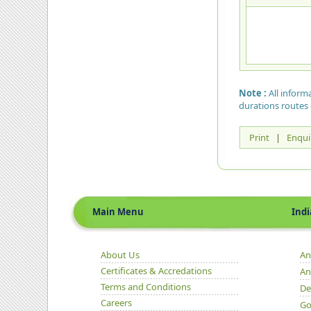
Note :
All inform
durations routes 
Print
|
Enqui
Main Menu
Indian 
About Us
An
Certificates & Accredations
An
Terms and Conditions
De
Careers
Go