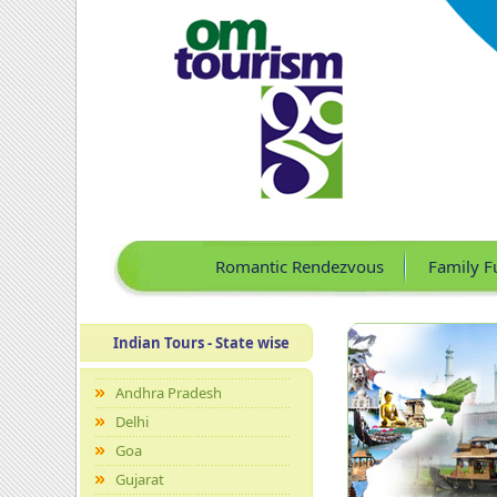
Romantic Rendezvous
Family F
Indian Tours - State wise
Andhra Pradesh
Delhi
Goa
Gujarat