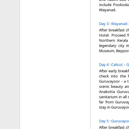
include Pookoda 
Wayanad.
Day 3 : Wayanad -
After breakfast c
Hotel. Proceed fo
Northern Kerala 
legendary city i
Museum, Beypore 
Day 4 : Calicut –
After early break
check into the 
Guruvayoor - a th
scenic beauty an
Anakotta -Guruva
sanitarium in al
far from Guruva
stay in Guruvayoo
Day 5 : Guruvayoo
After breakfast c