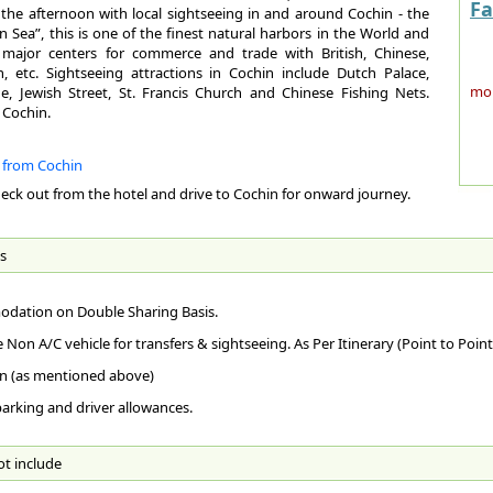
Koz
1st
Fa
 the afternoon with local sightseeing in and around Cochin - the
By 
sep
 Sea”, this is one of the finest natural harbors in the World and
Thi
Te
to 
major centers for commerce and trade with British, Chinese,
fac
, etc. Sightseeing attractions in Cochin include Dutch Palace,
Sum
Sin
more
, Jewish Street, St. Francis Church and Chinese Fishing Nets.
Abu
Win
 Cochin.
By 
Ge
imp
Bes
Are
Ker
Pop
e from Cochin
Foo
Oct
heck out from the hotel and drive to Cochin for onward journey.
caf
The
Loc
Clo
Con
its
wes
who
hol
nor
Tro
Clo
s
ama
dis
hil
La
Tem
the
Co
cou
dation on Double Sharing Basis.
Mal
com
arc
Cli
Int
ver
e Non A/C vehicle for transfers & sightseeing. As Per Itinerary (Point to Point
ST
to 
Ded
mos
Rel
n (as mentioned above)
sto
049
Mon
Chr
nea
ext
 parking and driver allowances.
How
fam
ext
Pla
mus
No
AI
rac
ot include
AR
Ac
The
Thi