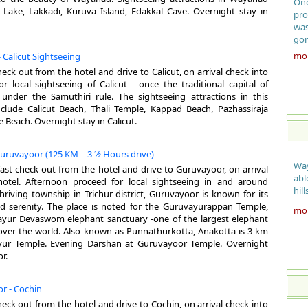
Onc
Ker
Lake, Lakkadi, Kuruva Island, Edakkal Cave. Overnight stay in
pro
the
was
geo
gon
muc
beac
more
 Calicut Sightseeing
cul
a u
rej
heck out from the hotel and drive to Calicut, on arrival check into
Koz
r local sightseeing of Calicut - once the traditional capital of
GE
under the Samuthiri rule. The sightseeing attractions in this
Cal
nclude Calicut Beach, Thali Temple, Kappad Beach, Pazhassiraja
the
Are
Beach. Overnight stay in Calicut.
K.V
are
(Fo
mai
pas
 Guruvayoor (125 KM – 3 ½ Hours drive)
We
tra
Way
fast check out from the hotel and drive to Guruvayoor, on arrival
Su
pro
abl
hotel. Afternoon proceed for local sightseeing in and around
Mo
not
hil
riving township in Trichur district, Guruvayoor is known for its
Wi
of 
unt
d serenity. The place is noted for the Guruvayurappan Temple,
Hig
more
by 
pic
yur Devaswom elephant sanctuary -one of the largest elephant
Cap
Kap
pla
l over the world. Also known as Punnathurkotta, Anakotta is 3 km
La
fro
tra
yur Temple. Evening Darshan at Guruvayoor Temple. Overnight
spo
him
r.
of 
Kal
Num
Man
The
Maj
imp
uni
r - Cochin
(Er
cen
Ind
heck out from the hotel and drive to Cochin, on arrival check into
Ac