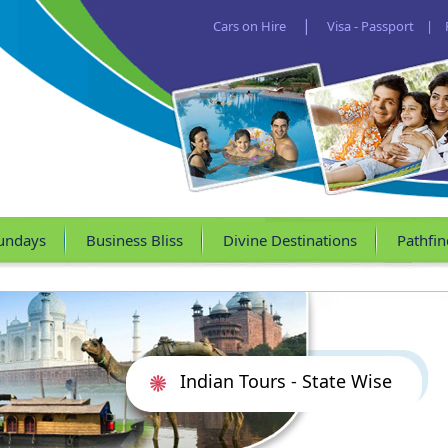
|
Cars on Hire
Visa - Passport
|
undays
Business Bliss
Divine Destinations
Pathfin
Indian Tours - State Wise