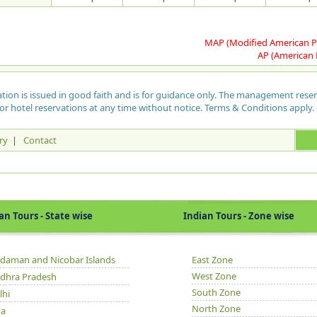
and
arc
Si
tem
col
Fer
Gu
Mus
pie
rap
Th
exi
Pap
MAP (Modified American P
thr
sac
and
enc
AP (American 
for
dei
pro
tha
Paz
of 
har
of 
Che
ation is issued in good faith and is for guidance only. The management rese
Gh
The
sac
wea
or hotel reservations at any time without notice. Terms & Conditions apply.
the
Raj
bel
"Ma
rai
Bri
pre
eve
bou
Man
hen
ry
|
Contact
42K
Gha
too
Mel
nor
wit
cen
Par
Th
thi
poe
by 
tak
seri
Thi
BO
is 
Ka
Tours - State wise
Indian Tours - Zone wise
Mu
isl
The
dam
The
Bol
the
tre
at 
gre
tim
Bo
ope
sea
daman and Nicobar Islands
East Zone
Tue
was
Kad
Her
West Zone
dhra Pradesh
Kiz
Tou
San
per
South Zone
tra
gol
lhi
fro
Soc
fre
North Zone
a
dis
pro