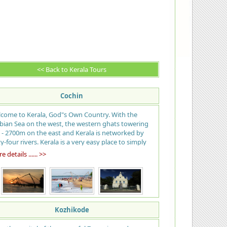
<< Back to Kerala Tours
Cochin
come to Kerala, God"s Own Country. With the
bian Sea on the west, the western ghats towering
 - 2700m on the east and Kerala is networked by
ty-four rivers. Kerala is a very easy place to simply
 back and enjoy. The name means "land of
 details ...... >>
onuts" and the palms shade nearly the entire state
m the tropical sun; many call the beach at Kovalam
 best in India, tranquil stretches of emerald
kwaters, lush green hill stations and exotic wildlife,
rvedic health resorts, enchanting art forms,
ical festivals, historic and cultural monuments, an
Kozhikode
tic cuisine… all of which offers a unique experience.