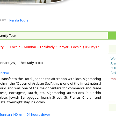
Kerala Tours
amily
Tour
 ...... Cochin – Munnar – Thekkady / Periyar - Cochin
( 05 Days /
Wel
nnar : (2N) - Thekkady : (1N)
Ara
500
for
 Cochin
sit
, Transfer to the Hotel , Spend the afternoon with local sightseeing
more
coc
hin - the “Queen of Arabian Sea”, this is one of the finest natural
fro
orld and was one of the major centers for commerce and trade
the
inese, Portugese, Dutch, etc. Sightseeing attractions in Cochin
bac
lace, Jewish Synagogue, Jewish Street, St. Francis Church and
ayu
ets. Overnight stay in Cochin.
mag
exo
Munnar (140 km – 04 hours drive)