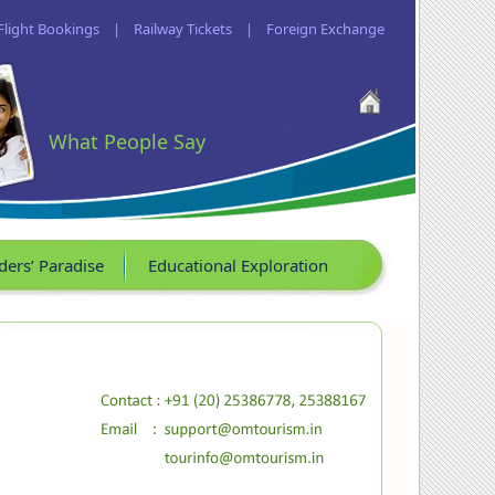
Flight Bookings
|
Railway Tickets
|
Foreign Exchange
What People Say
ders’ Paradise
Educational Exploration