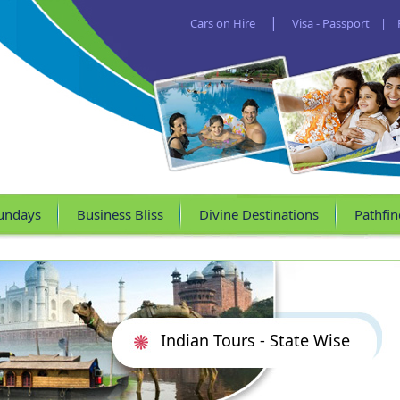
|
Cars on Hire
Visa - Passport
|
undays
Business Bliss
Divine Destinations
Pathfin
Indian Tours - State Wise