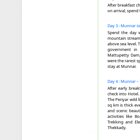
After breakfast c
on arrival, spend
Day 3 : Munnar s
Spend the day wi
mountain streams
above sea level. 
government in S
Mattupetty Dam,
were the rarest s
stay at Munnar.
Day 4 : Munnar –
After early brea
check into Hotel.
The Periyar wild 
sq km is thick ev
and scenic beaut
activities like 
Trekking and El
Thekkady.