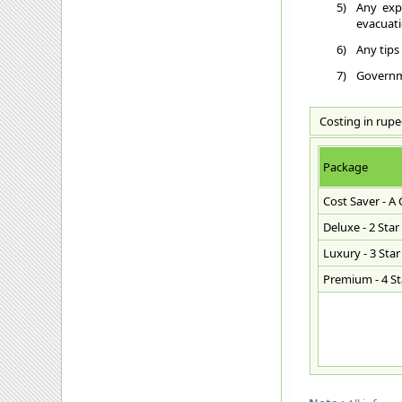
5)
Any exp
evacuatio
6)
Any tips
7)
Governme
Costing in rupe
Package
Cost Saver - A
Deluxe - 2 Star
Luxury - 3 Star
Premium - 4 Sta