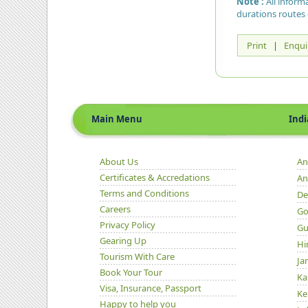
Note :
All inform
durations routes 
Print
|
Enqui
Main Menu
Indian 
About Us
An
Certificates & Accredations
An
Terms and Conditions
De
Careers
Go
Privacy Policy
Gu
Gearing Up
Hi
Tourism With Care
Ja
Book Your Tour
Ka
Visa, Insurance, Passport
Ke
Happy to help you