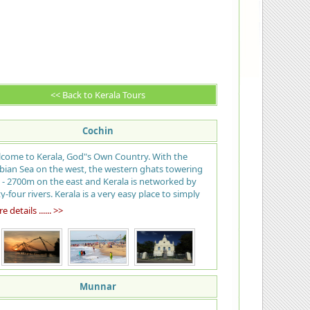
<< Back to Kerala Tours
Cochin
come to Kerala, God"s Own Country. With the
bian Sea on the west, the western ghats towering
 - 2700m on the east and Kerala is networked by
ty-four rivers. Kerala is a very easy place to simply
 back and enjoy. The name means "land of
 details ...... >>
onuts" and the palms shade nearly the entire state
m the tropical sun; many call the beach at Kovalam
 best in India, tranquil stretches of emerald
kwaters, lush green hill stations and exotic wildlife,
rvedic health resorts, enchanting art forms,
ical festivals, historic and cultural monuments, an
Munnar
tic cuisine… all of which offers a unique experience.