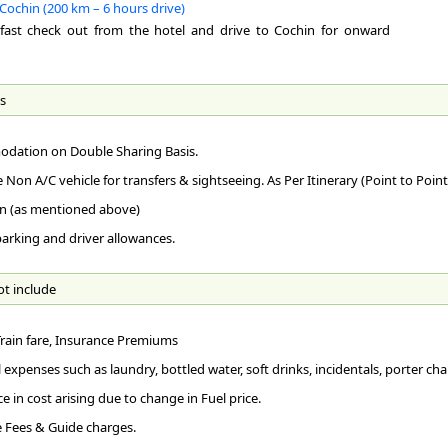
The
Cochin (200 km – 6 hours drive)
the
By 
maj
It 
kfast check out from the hotel and drive to Cochin for onward
Thi
des
Pat
fac
Sin
RA
The
Abu
The
s
Res
By 
KM)
lag
imp
Ern
lan
Ker
dation on Double Sharing Basis.
wil
Foo
RO
end
caf
e Non A/C vehicle for transfers & sightseeing. As Per Itinerary (Point to Point
Mun
lak
Con
and
Per
n (as mentioned above)
who
Mun
Clo
 parking and driver allowances.
200
hil
Ge
163
Co
135
com
ot include
AI
252
Int
Mad
148
to 
167
Rel
 Train fare, Insurance Premiums
RA
158
Chr
The
310
 expenses such as laundry, bottled water, soft drinks, incidentals, porter char
Kot
Pla
ce in cost arising due to change in Fuel price.
RO
Te
 Fees & Guide charges.
AR
The
At 
Thi