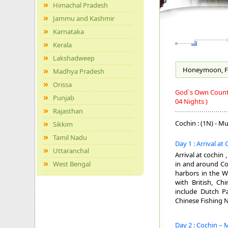
Himachal Pradesh
Jammu and Kashmir
Karnataka
Kerala
Lakshadweep
Honeymoon, F
Madhya Pradesh
Orissa
God`s Own Country
Punjab
04 Nights )
Rajasthan
Cochin : (1N) - Mu
Sikkim
Tamil Nadu
Day 1 : Arrival at
Uttaranchal
Arrival at cochin 
West Bengal
in and around Coc
harbors in the W
with British, Ch
include Dutch Pa
Chinese Fishing N
Day 2 : Cochin – 