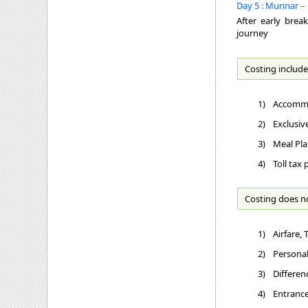
Day 5 : Munnar – 
After early brea
journey
Costing include
1)
Accommo
2)
Exclusiv
3)
Meal Pla
4)
Toll tax
Costing does n
1)
Airfare,
2)
Personal
3)
Differen
4)
Entrance