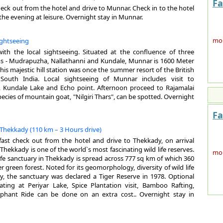
Fa
Ker
heck out from the hotel and drive to Munnar. Check in to the hotel
the
 the evening at leisure. Overnight stay in Munnar.
geo
muc
more
ightseeing
cul
rej
th the local sightseeing. Situated at the confluence of three
 - Mudrapuzha, Nallathanni and Kundale, Munnar is 1600 Meter
GE
This majestic hill station was once the summer resort of the British
outh India. Local sightseeing of Munnar includes visit to
Are
 Kundale Lake and Echo point. Afternoon proceed to Rajamalai
The
are
pecies of mountain goat, "Nilgiri Thars", can be spotted. Overnight
why
mai
top
We
Fa
Loc
Su
the
 Thekkady (110 km – 3 Hours drive)
Mo
it 
kfast check out from the hotel and drive to Thekkady, on arrival
Wi
hol
 Thekkady is one of the world`s most fascinating wild life reserves.
Hig
for
more
life sanctuary in Thekkady is spread across 777 sq km of which 360
Cap
pla
er green forest. Noted for its geomorphology, diversity of wild life
La
mou
y, the sanctuary was declared a Tiger Reserve in 1978. Optional
spo
par
Boating at Periyar Lake, Spice Plantation visit, Bamboo Rafting,
of 
bea
ephant Ride can be done on an extra cost.. Overnight stay in
Num
A 
Maj
Ge
enh
(Er
AI
San
Ac