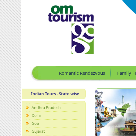
Romantic Rendezvous
Family F
Indian Tours - State wise
Andhra Pradesh
Delhi
Goa
Gujarat