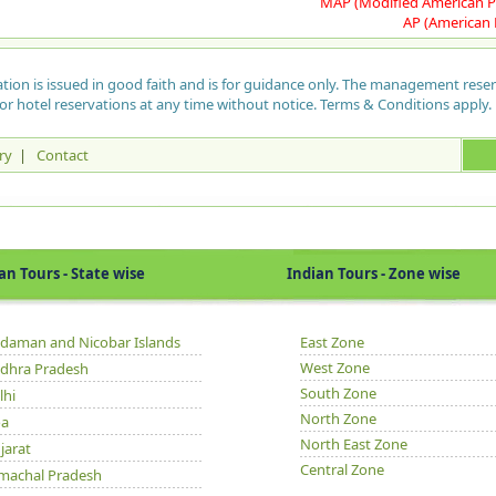
MAP (Modified American P
Afg
lef
Mar
50,
AP (American 
can
org
for
Apa
the
tre
Uda
med
put
Ski
sit
pla
can
her
ation is issued in good faith and is for guidance only. The management rese
Nal
gar
kil
int
or hotel reservations at any time without notice. Terms & Conditions apply.
May
Sul
pea
Roc
Whe
Ma
val
bee
ry
|
Contact
cho
and
hou
lif
yea
spr
Som
was
jus
wat
and
ins
hau
veg
are
hav
Guj
kno
con
exh
cur
Ram
upt
out
Tours - State wise
Indian Tours - Zone wise
are
Kil
mon
Hu
con
fro
of 
a l
Par
pas
gar
mat
to 
daman and Nicobar Islands
East Zone
In 
Hum
rel
West Zone
dhra Pradesh
Oth
aga
wid
and
Mar
South Zone
lhi
san
and
Zo
to 
North Zone
new
HPT
a
Na
Taj
North East Zone
jarat
Avi
Suk
Mir
Ne
Central Zone
Ti
Cha
machal Pradesh
fro
nat
Dh
3 s