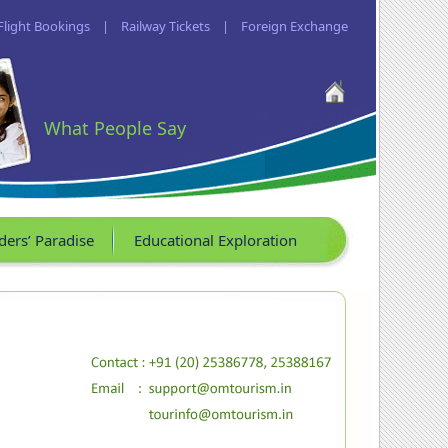
Flight Bookings
|
Railway Tickets
|
Foreign Exchange
What People Say
ders’ Paradise
Educational Exploration