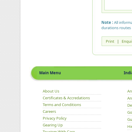
Note :
All inform
durations routes 
Print
|
Enqui
Main Menu
Indian 
About Us
An
Certificates & Accredations
An
Terms and Conditions
De
Careers
Go
Privacy Policy
Gu
Gearing Up
Hi
Tourism With Care