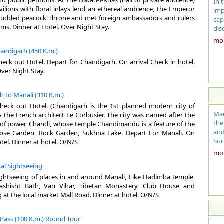
 public petitions. At the Diwan-I-Khas (hall of private audience)
In 
Bri
ilions with floral inlays lend an ethereal ambience, the Emperor
imp
fie
tudded peacock Throne and met foreign ambassadors and rulers
cap
Bah
oms. Dinner at Hotel. Over Night Stay.
dis
tom
the
more
Mog
man
handigarh (450 K.m.)
bro
cap
dea
heck out Hotel. Depart for Chandigarh. On arrival Check in hotel.
Him
the
Over Night Stay.
the
Ge
Kot
h to Manali (310 K.m.)
aro
Are
bui
Check out Hotel. (Chandigarh is the 1st planned modern city of
Alt
Del
Man
 the French architect Le Corbusier. The city was named after the
Cli
was
the
f power, Chandi, whose temple Chandimandu is a feature of the
Sum
gro
and
 Rose Garden, Rock Garden, Sukhna Lake. Depart For Manali. On
Win
wit
Sur
otel. Dinner at hotel. O/N/S
Das
Man
more
Clo
per
nev
woo
cal Sightseeing
ent
nes
sightseeing of places in and around Manali, Like Hadimba temple,
the
the
Be
shisht Bath, Van Vihar, Tibetan Monastery, Club House and
sti
hon
No
at the local market Mall Road. Dinner at hotel. O/N/S
mai
tre
La
Fer
GE
Eng
 Pass (100 K.m.) Round Tour
cit