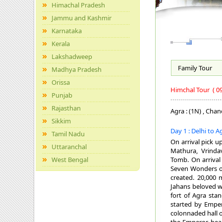
Himachal Pradesh
Jammu and Kashmir
Karnataka
Kerala
Lakshadweep
Family
Tour
Madhya Pradesh
Orissa
Himchal Tour
( 0
Punjab
Rajasthan
Agra : (1N) , Chand
Sikkim
Day 1 : Delhi to 
Tamil Nadu
On arrival pick u
Uttaranchal
Mathura, Vrinda
West Bengal
Tomb. On arrival 
Seven Wonders of
created. 20,000 
Jahans beloved wi
fort of Agra sta
started by Emper
colonnaded hall o