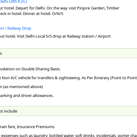
Delhi (385 K.m.)
Han
Rai
Nag
ut hotel. Depart for Delhi. On the way visit Pinjore Garden, Timber
Qut
abo
Gle
Bes
check in hotel. Dinner at hotel. O/N/S
shr
goo
loc
as 
bri
str
TR
Mus
ort / Railway Drop
to 
Bij
Sum
Air
ut hotel. Visit Delhi Local S/S drop at Railway station / Airport
can
acr
Sum
and
the
the
vie
Qut
can
Shi
Rai
s
com
kms
bel
120
Par
loc
Ro
suc
Mah
mil
dation on Double Sharing Basis.
136
In t
Amr
las
att
e Non A/C vehicle for transfers & sightseeing. As Per Itinerary (Point to Point
Cha
The
wat
De
n (as mentioned above)
Tu
whi
bes
whe
 parking and driver allowances.
Del
aft
Bri
Vic
But
the
the
Shi
sca
of 
ot include
stu
fou
dev
AR
num
by 
Hi
tan
 Train fare, Insurance Premiums
Ins
Cha
Ghi
Clu
the
mod
 expenses such as laundry, bottled water, soft drinks, incidentals, porter char