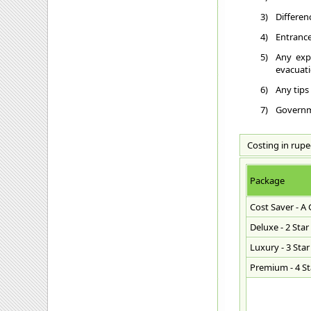
3)
Differen
4)
Entrance
5)
Any exp
evacuatio
6)
Any tips
7)
Governme
Costing in rupe
Package
Cost Saver - A
Deluxe - 2 Star
Luxury - 3 Star
Premium - 4 Sta