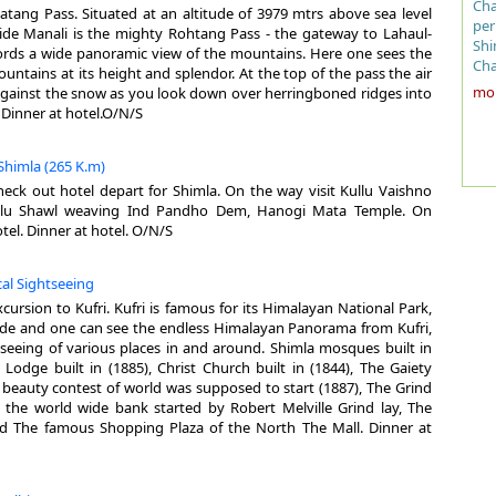
Cha
atang Pass. Situated at an altitude of 3979 mtrs above sea level
can
Are
TR
per
de Manali is the mighty Rohtang Pass - the gateway to Lahaul-
Sha
Alt
Shi
affords a wide panoramic view of the mountains. Here one sees the
rem
Cli
Air
Cha
untains at its height and splendor. At the top of the pass the air
mos
Sum
Rai
the
more
 against the snow as you look down over herringboned ridges into
lat
Win
Ro
pla
. Dinner at hotel.O/N/S
fif
Rai
260
mod
and
Clo
151
is 
sho
Sum
whi
 Shimla (265 K.m)
wes
Win
Pla
sta
heck out hotel depart for Shimla. On the way visit Kullu Vaishno
Tug
of 
ullu Shawl weaving Ind Pandho Dem, Hanogi Mata Temple. On
his
Bes
The
whe
otel. Dinner at hotel. O/N/S
inn
the
her
pal
La
of 
Shi
env
Eng
cal Sightseeing
bui
Cha
red
end
cou
xcursion to Kufri. Kufri is famous for its Himalayan National Park,
sub
TR
wit
wor
de and one can see the endless Himalayan Panorama from Kufri,
sti
vis
 seeing of various places in and around. Shimla mosques built in
Ash
Air
ele
Ge
l Lodge built in (1885), Christ Church built in (1844), The Gaiety
bao
Rai
win
t beauty contest of world was supposed to start (1887), The Grind
cit
Ro
the
Alt
- the world wide bank started by Robert Melville Grind lay, The
loa
611
d The famous Shopping Plaza of the North The Mall. Dinner at
art
Jak
Cli
Sai
Kul
hig
mor
tow
imp
Arj