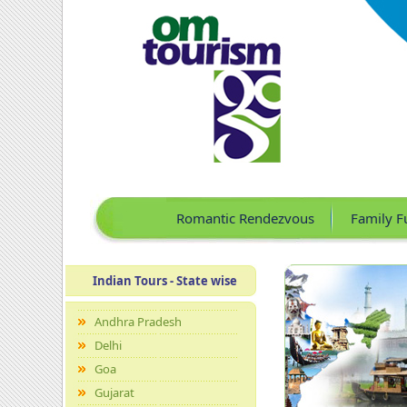
Romantic Rendezvous
Family F
Indian Tours - State wise
Andhra Pradesh
Delhi
Goa
Gujarat