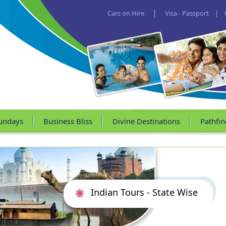
|
Cars on Hire
Visa - Passport
|
undays
Business Bliss
Divine Destinations
Pathfin
Indian Tours - State Wise