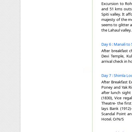
Excursion to Roh
and 51 kms outsi
Spiti valley. It 
majesty of the mo
seems to glitter
the Lahaul valley
Day 6 : Manali to
After breakfast c
Devi Temple, K
arrival check in h
Day 7 : Shimla Lo
After Breakfast E
Poney and Yak Ri
after lunch sight
(1830), Vice rega
Theatre- the firs
lays Bank (1912)
Scandal Point an
Hotel. O/N/S