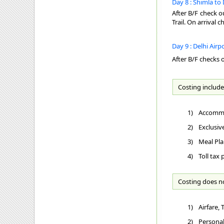
Day 8 : Shimla to 
After B/F check o
Trail. On arrival 
Day 9 : Delhi Airp
After B/F checks o
Costing include
1)
Accommo
2)
Exclusiv
3)
Meal Pla
4)
Toll tax
Costing does n
1)
Airfare,
2)
Personal