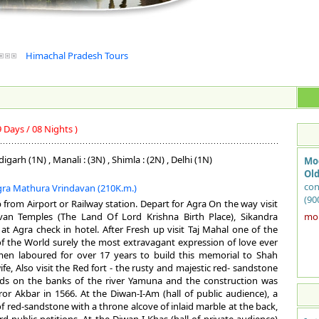
Himachal Pradesh Tours
9 Days / 08 Nights )
igarh (1N) , Manali : (3N) , Shimla : (2N) , Delhi (1N)
Mo
Old
con
Agra Mathura Vrindavan (210K.m.)
(90
p from Airport or Railway station. Depart for Agra On the way visit
of 
van Temples (The Land Of Lord Krishna Birth Place), Sikandra
more
and
at Agra check in hotel. After Fresh up visit Taj Mahal one of the
Yam
 the World surely the most extravagant expression of love ever
bui
men laboured for over 17 years to build this memorial to Shah
not
fe, Also visit the Red fort - the rusty and majestic red- sandstone
She
nds on the banks of the river Yamuna and the construction was
Kab
or Akbar in 1566. At the Diwan-I-Am (hall of public audience), a
Cho
f red-sandstone with a throne alcove of inlaid marble at the back,
was