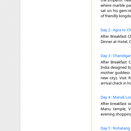
the Emperor heard
where marble pav
sat on his gem-s
of friendly kingd
Day 2 : Agra to C
After Breakfast C
Dinner at Hotel. 
Day 3 : Chandigar
After Breakfast 
India designed by
mother goddess o
new city). Visit
arrival check in h
Day 4 : Manali Lo
After breakfast 
Manu temple, Va
evening shopping 
Day 5 : Rohatang