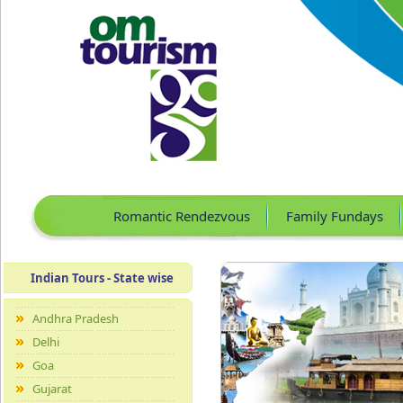
Romantic Rendezvous
Family Fundays
Indian Tours - State wise
Andhra Pradesh
Delhi
Goa
Gujarat