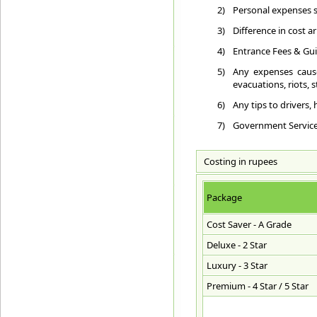
2)
Personal expenses su
3)
Difference in cost a
4)
Entrance Fees & Gui
5)
Any expenses cause
evacuations, riots, st
6)
Any tips to drivers,
7)
Government Service T
Costing in rupees
Package
Cost Saver - A Grade
Deluxe - 2 Star
Luxury - 3 Star
Premium - 4 Star / 5 Star