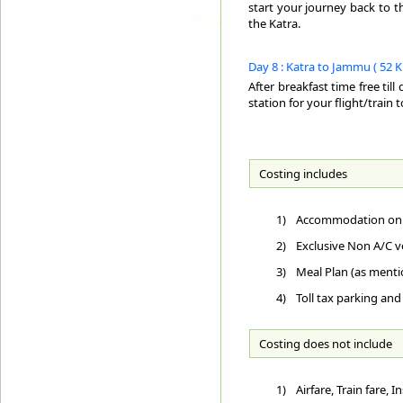
start your journey back to t
the Katra.
Day 8 : Katra to Jammu ( 52 K.
After breakfast time free til
station for your flight/train 
Costing includes
1)
Accommodation on D
2)
Exclusive Non A/C ve
3)
Meal Plan (as ment
4)
Toll tax parking and
Costing does not include
1)
Airfare, Train fare,