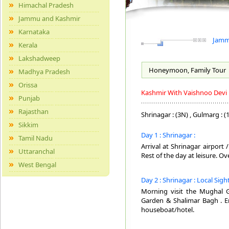
Himachal Pradesh
Jammu and Kashmir
Karnataka
Jammu
Kerala
Lakshadweep
Honeymoon, Family
Tour
Madhya Pradesh
Orissa
Kashmir With Vaishnoo Devi
Punjab
Rajasthan
Shrinagar : (3N) , Gulmarg : (1
Sikkim
Day 1 : Shrinagar :
Tamil Nadu
Arrival at Shrinagar airport
Uttaranchal
Rest of the day at leisure. O
West Bengal
Day 2 : Shrinagar : Local Sig
Morning visit the Mughal G
Garden & Shalimar Bagh . En
houseboat/hotel.