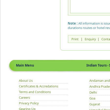
Note :
All information is is
durations routes or hotel re
Print
|
Enquiry
|
Conta
Main Menu
Indian Tours - S
About Us
Andaman and 
Certificates & Accredations
Andhra Prade
Terms and Conditions
Delhi
Careers
Goa
Privacy Policy
Gujarat
Gearing Up