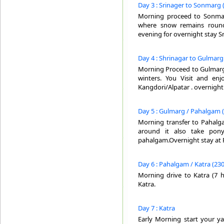
Day 3 : Srinager to Sonmarg 
Morning proceed to Sonmarg
where snow remains round
evening for overnight stay Sr
Day 4 : Shrinagar to Gulmarg 
Morning Proceed to Gulmarg . 
winters. You Visit and en
Kangdori/Alpatar . overnight
Day 5 : Gulmarg / Pahalgam (
Morning transfer to Pahalga
around it also take pony
pahalgam.Overnight stay at
Day 6 : Pahalgam / Katra (230
Morning drive to Katra (7 ho
Katra.
Day 7 : Katra
Early Morning start your y